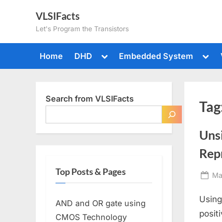
Skip
VLSIFacts
to
Let's Program the Transistors
content
Toggle
Togg
Home
DHD
Embedded System
sub-
sub-
menu
men
Search from VLSIFacts
Tag
Uns
Rep
Top Posts & Pages
Po
Ma
on
Using
AND and OR gate using
posit
CMOS Technology