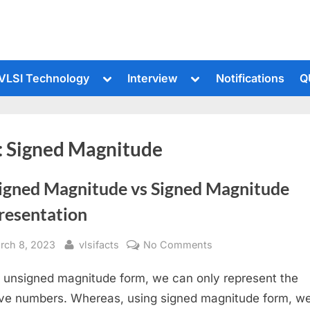
le
Toggle
Toggle
VLSI Technology
Interview
Notifications
Q
sub-
sub-
u
menu
menu
:
Signed Magnitude
igned Magnitude vs Signed Magnitude
resentation
sted
By
on
rch 8, 2023
vlsifacts
No Comments
Unsigned
 unsigned magnitude form, we can only represent the
Magnitude
vs
ive numbers. Whereas, using signed magnitude form, w