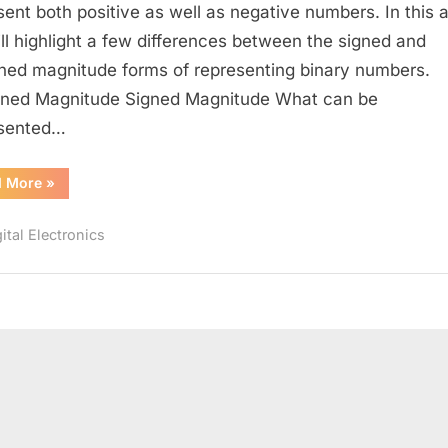
Signed
sent both positive as well as negative numbers. In this ar
Magnitude
ll highlight a few differences between the signed and
Representation
ned magnitude forms of representing binary numbers.
ned Magnitude Signed Magnitude What can be
esented…
“Unsigned
d More
»
Magnitude
vs
Signed
ital Electronics
Magnitude
Representation”