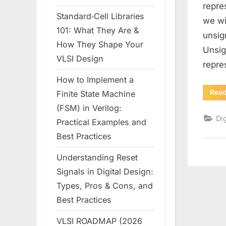
repre
Standard‑Cell Libraries
we wi
101: What They Are &
unsig
How They Shape Your
Unsig
VLSI Design
repr
How to Implement a
Rea
Finite State Machine
(FSM) in Verilog:
Dig
Practical Examples and
Best Practices
Understanding Reset
Signals in Digital Design:
Types, Pros & Cons, and
Best Practices
VLSI ROADMAP (2026