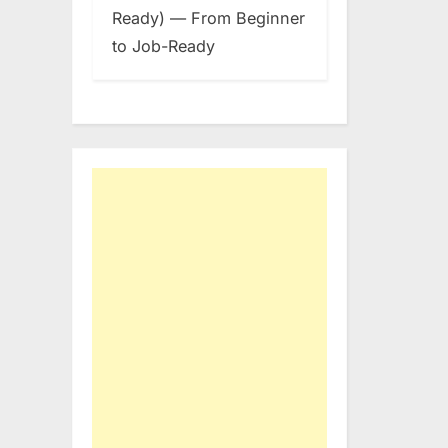
Ready) — From Beginner
to Job-Ready