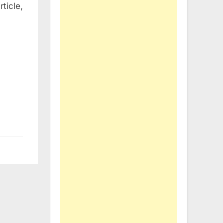
ticle,