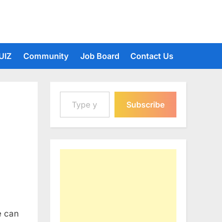
UIZ
Community
Job Board
Contact Us
Type your email…
Subscribe
e can