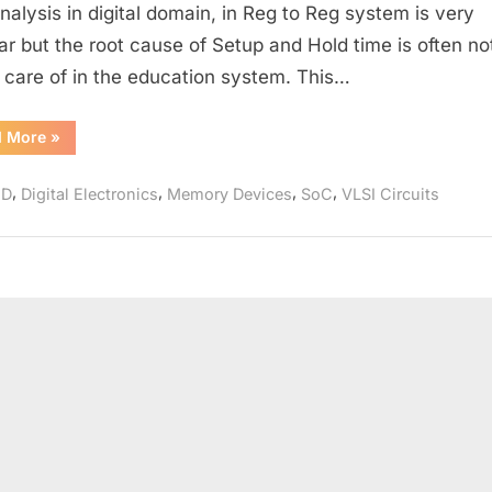
SETUP
nalysis in digital domain, in Reg to Reg system is very
Violation
ar but the root cause of Setup and Hold time is often no
in
 care of in the education system. This…
a
Single
“SETUP
d More
»
D
Time
and
Latch
SETUP
,
,
,
,
HD
Digital Electronics
Memory Devices
SoC
VLSI Circuits
Violation
in
a
Single
D
Latch”