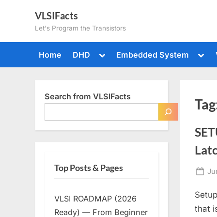
Skip
VLSIFacts
to
Let's Program the Transistors
content
Toggle
Togg
Home
DHD
Embedded System
sub-
sub-
menu
men
Search from VLSIFacts
Tag
SET
Lat
Top Posts & Pages
Po
Ju
on
Setup
VLSI ROADMAP (2026
that 
Ready) — From Beginner