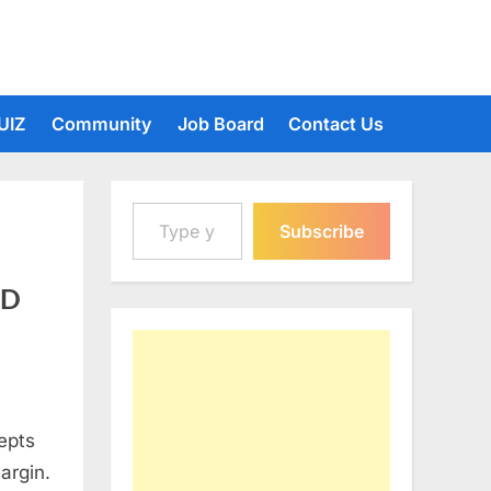
UIZ
Community
Job Board
Contact Us
Type your email…
Subscribe
 D
epts
argin.