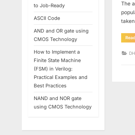
The a
to Job-Ready
popul
ASCII Code
taken
AND and OR gate using
Rea
CMOS Technology
How to Implement a
D
Finite State Machine
(FSM) in Verilog:
Practical Examples and
Best Practices
NAND and NOR gate
using CMOS Technology