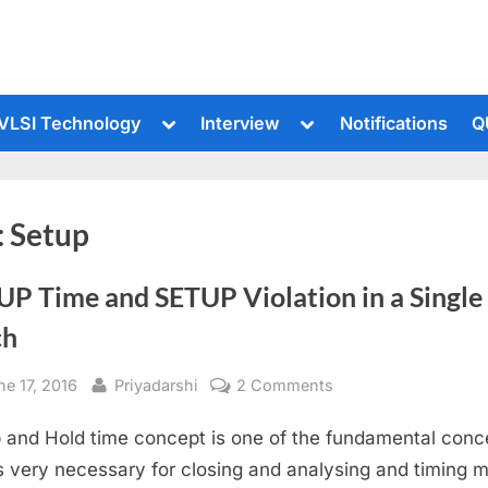
le
Toggle
Toggle
VLSI Technology
Interview
Notifications
Q
sub-
sub-
u
menu
menu
:
Setup
UP Time and SETUP Violation in a Single
ch
sted
By
on
ne 17, 2016
Priyadarshi
2 Comments
SETUP
 and Hold time concept is one of the fundamental conc
Time
and
is very necessary for closing and analysing and timing m