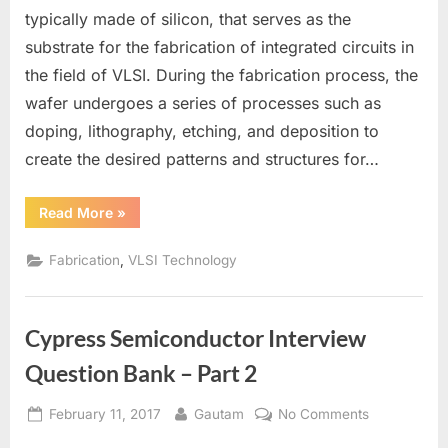
a
typically made of silicon, that serves as the
Wafer
substrate for the fabrication of integrated circuits in
in
the field of VLSI. During the fabrication process, the
VLSI
wafer undergoes a series of processes such as
doping, lithography, etching, and deposition to
create the desired patterns and structures for…
“What
Read More
»
is
a
Wafer
,
Fabrication
VLSI Technology
in
VLSI”
Cypress Semiconductor Interview
Question Bank – Part 2
Posted
By
on
February 11, 2017
Gautam
No Comments
on
Cypress