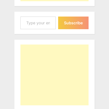
Type your email…
Subscribe