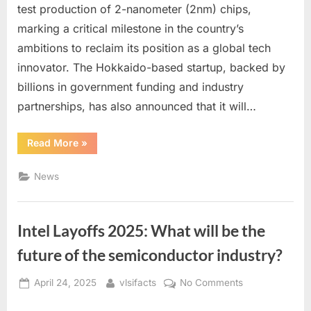
Kicks
test production of 2-nanometer (2nm) chips,
Off
marking a critical milestone in the country’s
2nm
ambitions to reclaim its position as a global tech
Test
Production:
innovator. The Hokkaido-based startup, backed by
A
billions in government funding and industry
Bold
partnerships, has also announced that it will…
Step
Toward
“Japanese
Read More
»
2027
Chipmaker
Mass
Rapidus
Kicks
News
Production
Off
2nm
Test
Production:
A
Intel Layoffs 2025: What will be the
Bold
Step
Toward
future of the semiconductor industry?
2027
Mass
Production”
Posted
By
on
April 24, 2025
vlsifacts
No Comments
on
Intel