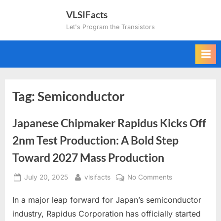
Skip
VLSIFacts
to
Let's Program the Transistors
content
Tag:
Semiconductor
Japanese Chipmaker Rapidus Kicks Off
2nm Test Production: A Bold Step
Toward 2027 Mass Production
Posted
By
on
July 20, 2025
vlsifacts
No Comments
on
Japanese
In a major leap forward for Japan’s semiconductor
Chipmaker
Rapidus
industry, Rapidus Corporation has officially started