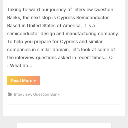
on
Cypress
Taking forward our journey of Interview Question
Semiconductor
Interview
Banks, the next stop is Cypress Semiconductor.
Question
Based in United States of America, it is a
Bank
semiconductor design and manufacturing company.
–
To help you prepare for Cypress and similar
Part
1
companies in similar domain, let’s look at some of
the interview questions asked in recent times… Q
: What do…
“Cypress
Read More
»
Semiconductor
Interview
Question
,
Interview
Question Bank
Bank
–
Part
1”