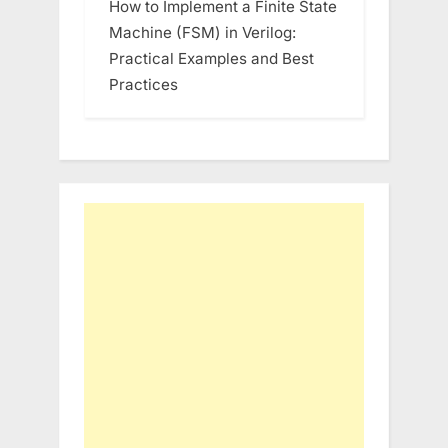
How to Implement a Finite State
Machine (FSM) in Verilog:
Practical Examples and Best
Practices