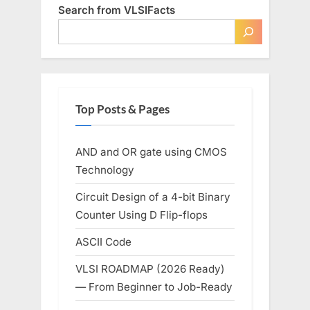
Search from VLSIFacts
Top Posts & Pages
AND and OR gate using CMOS
Technology
Circuit Design of a 4-bit Binary
Counter Using D Flip-flops
ASCII Code
VLSI ROADMAP (2026 Ready)
— From Beginner to Job-Ready