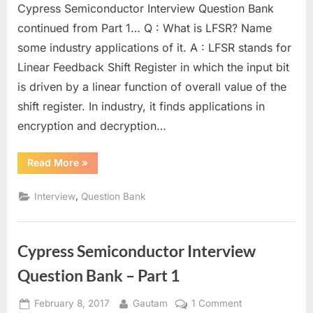
Cypress Semiconductor Interview Question Bank
Semiconduc
Interview
continued from Part 1… Q : What is LFSR? Name
Question
some industry applications of it. A : LFSR stands for
Bank
Linear Feedback Shift Register in which the input bit
–
is driven by a linear function of overall value of the
Part
2
shift register. In industry, it finds applications in
encryption and decryption…
“Cypress
Read More
»
Semiconductor
Interview
Question
,
Interview
Question Bank
Bank
–
Part
2”
Cypress Semiconductor Interview
Question Bank – Part 1
Posted
By
on
February 8, 2017
Gautam
1 Comment