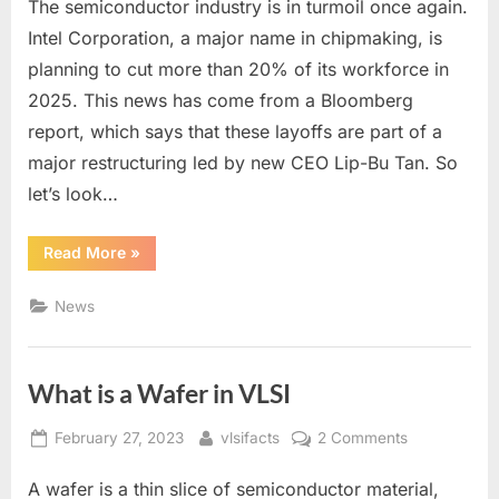
The semiconductor industry is in turmoil once again.
Layoffs
2025:
Intel Corporation, a major name in chipmaking, is
What
planning to cut more than 20% of its workforce in
will
2025. This news has come from a Bloomberg
be
report, which says that these layoffs are part of a
the
future
major restructuring led by new CEO Lip-Bu Tan. So
of
let’s look…
the
semiconductor
“Intel
Read More
»
industry?
Layoffs
2025:
What
News
will
be
the
future
of
What is a Wafer in VLSI
the
semiconductor
industry?”
Posted
By
on
February 27, 2023
vlsifacts
2 Comments
on
What
A wafer is a thin slice of semiconductor material,
is