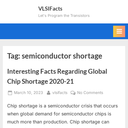
Skip
VLSIFacts
to
Let's Program the Transistors
content
Tag:
semiconductor shortage
Interesting Facts Regarding Global
Chip Shortage 2020-21
Posted
By
on
March 10, 2023
vlsifacts
No Comments
on
Interesting
Chip shortage is a semiconductor crisis that occurs
Facts
Regarding
when global demand for semiconductor chips is
Global
much more than production. Chip shortage can
Chip