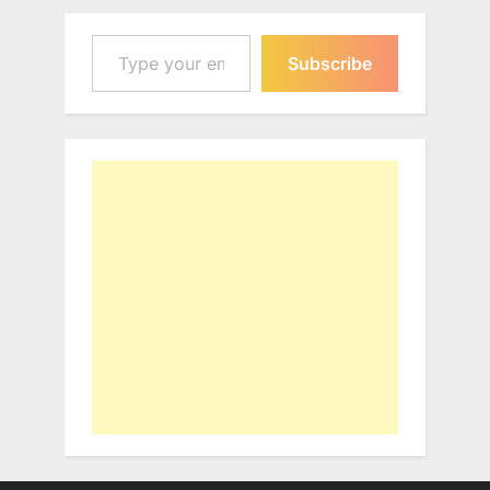
Type your email…
Subscribe