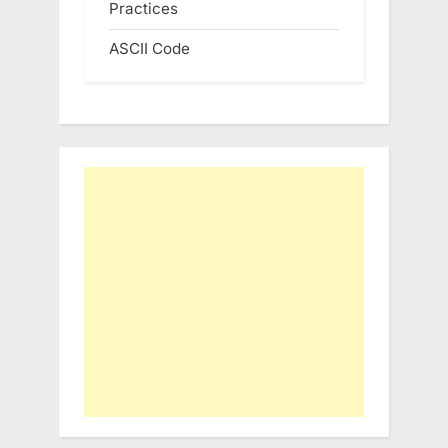
Practices
ASCII Code