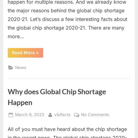
happen for multiple reasons. And we already know
Shortage
the major reasons behind the global chip shortage
2020-
21
2020-21. Let’s discuss a few interesting facts about
the global chip shortage 2020-21. There are many
more…
“Interesting
Read More
»
Facts
Regarding
Global
News
Chip
Shortage
2020-
21”
Why does Global Chip Shortage
Happen
Posted
By
on
March 9, 2023
vlsifacts
No Comments
on
Why
All of you must have heard about the chip shortage
does
Global
in the recent news. The global chip shortage 2020-