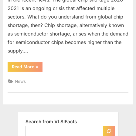
Chip
2021 is an ongoing crisis that affected multiple
Shortage
sectors. What do you understand from global chip
Happen
shortage, then? Chip shortage, alternatively known
as semiconductor shortage, arises when the demand
for semiconductor chips becomes higher than the
supply….
“Why
Read More
»
does
Global
Chip
News
Shortage
Happen”
Search from VLSIFacts