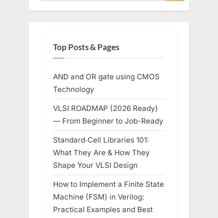
Top Posts & Pages
AND and OR gate using CMOS
Technology
VLSI ROADMAP (2026 Ready)
— From Beginner to Job-Ready
Standard‑Cell Libraries 101:
What They Are & How They
Shape Your VLSI Design
How to Implement a Finite State
Machine (FSM) in Verilog:
Practical Examples and Best