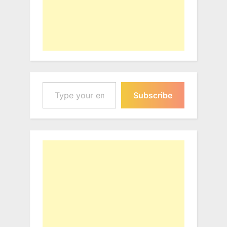
Type your email…
Subscribe