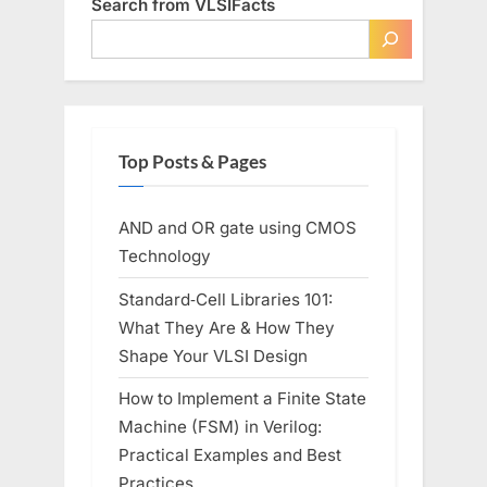
Search from VLSIFacts
Manufacturing”
Top Posts & Pages
AND and OR gate using CMOS
Technology
Standard‑Cell Libraries 101:
What They Are & How They
Shape Your VLSI Design
How to Implement a Finite State
Machine (FSM) in Verilog:
Practical Examples and Best
Practices