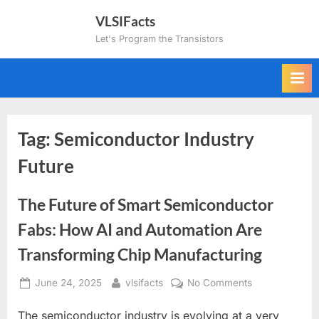
Skip
VLSIFacts
to
Let's Program the Transistors
content
Tag:
Semiconductor Industry
Future
The Future of Smart Semiconductor
Fabs: How AI and Automation Are
Transforming Chip Manufacturing
Posted
By
on
June 24, 2025
vlsifacts
No Comments
on
The
The semiconductor industry is evolving at a very
Future