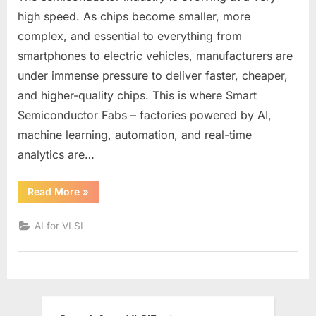
of
high speed. As chips become smaller, more
Smart
complex, and essential to everything from
Semiconducto
smartphones to electric vehicles, manufacturers are
Fabs:
under immense pressure to deliver faster, cheaper,
How
AI
and higher-quality chips. This is where Smart
and
Semiconductor Fabs – factories powered by AI,
Automation
machine learning, automation, and real-time
Are
analytics are…
Transforming
Chip
Manufacturing
“The
Read More
»
Future
of
Smart
AI for VLSI
Semiconductor
Fabs:
How
AI
and
Automation
Are
Transforming
Chip