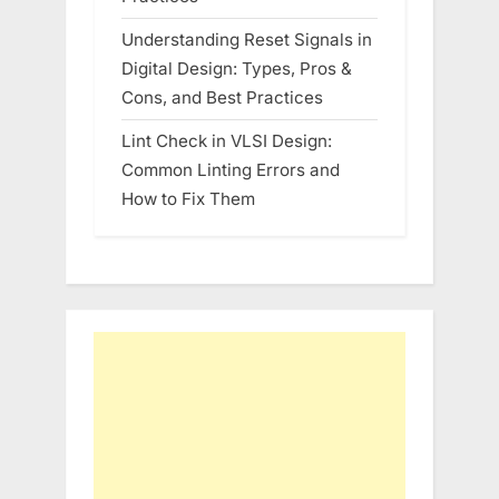
Understanding Reset Signals in
Digital Design: Types, Pros &
Cons, and Best Practices
Lint Check in VLSI Design:
Common Linting Errors and
How to Fix Them