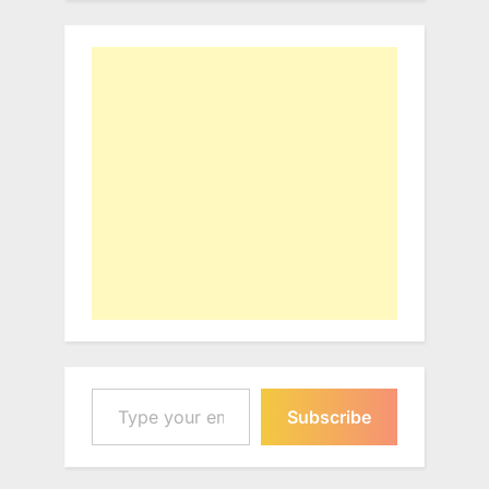
Type your email…
Subscribe