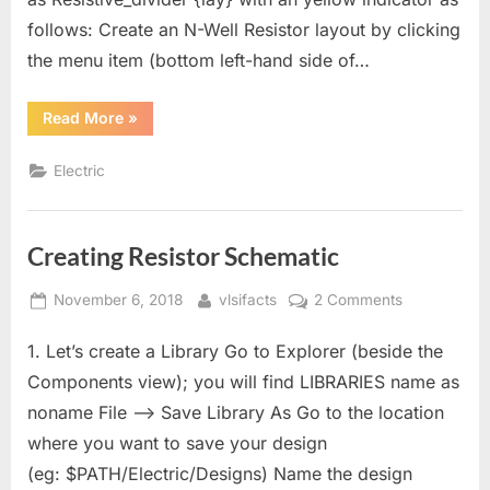
follows: Create an N-Well Resistor layout by clicking
the menu item (bottom left-hand side of…
“Creating
Read More
»
Resistor
Layout”
Electric
Creating Resistor Schematic
Posted
By
on
November 6, 2018
vlsifacts
2 Comments
on
Creating
1. Let’s create a Library Go to Explorer (beside the
Resistor
Schematic
Components view); you will find LIBRARIES name as
noname File –> Save Library As Go to the location
where you want to save your design
(eg: $PATH/Electric/Designs) Name the design