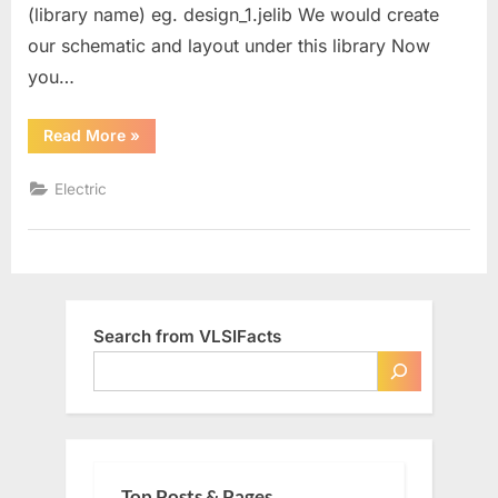
(library name) eg. design_1.jelib We would create
our schematic and layout under this library Now
you…
“Creating
Read More
»
Resistor
Schematic”
Electric
Search from VLSIFacts
Top Posts & Pages