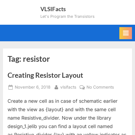
Skip
VLSIFacts
to
Let's Program the Transistors
content
Tag:
resistor
Creating Resistor Layout
Posted
By
on
November 6, 2018
vlsifacts
No Comments
on
Creating
Create a new cell as in case of schematic earlier
Resistor
Layout
with the view as {layout} and with the same cell
name Resistive_divider. Now under the library
design_1.jelib you can find a layout cell named
as Resistive_divider {lay} with an yellow indicator as