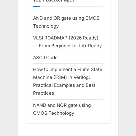
AND and OR gate using CMOS
Technology
VLSI ROADMAP (2026 Ready)
— From Beginner to Job-Ready
ASCII Code
How to Implement a Finite State
Machine (FSM) in Verilog:
Practical Examples and Best
Practices
NAND and NOR gate using
CMOS Technology