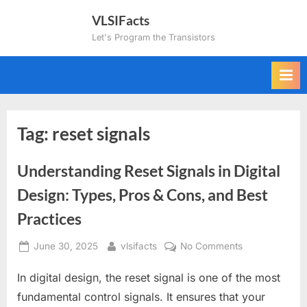
Skip
VLSIFacts
to
Let's Program the Transistors
content
Tag:
reset signals
Understanding Reset Signals in Digital
Design: Types, Pros & Cons, and Best
Practices
Posted
By
on
June 30, 2025
vlsifacts
No Comments
on
Understanding
In digital design, the reset signal is one of the most
Reset
Signals
fundamental control signals. It ensures that your