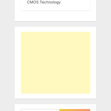
CMOS Technology
Type your email…