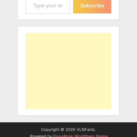
Subscribe
Copyright © 2026 VLSIFacts.
Powered by
PressBook WordPress theme