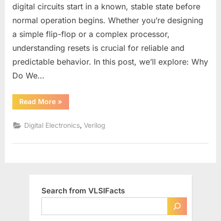
in
digital circuits start in a known, stable state before
Digital
normal operation begins. Whether you’re designing
Design:
a simple flip-flop or a complex processor,
Types,
Pros
understanding resets is crucial for reliable and
&
predictable behavior. In this post, we’ll explore: Why
Cons,
Do We…
and
Best
“Understanding
Read More
»
Practices
Reset
Signals
in
,
Digital Electronics
Verilog
Digital
Design:
Types,
Pros
&
Cons,
and
Best
Practices”
Search from VLSIFacts