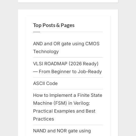
Top Posts & Pages
AND and OR gate using CMOS
Technology
VLSI ROADMAP (2026 Ready)
— From Beginner to Job-Ready
ASCII Code
How to Implement a Finite State
Machine (FSM) in Verilog:
Practical Examples and Best
Practices
NAND and NOR gate using