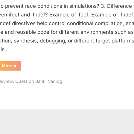
Questions
o prevent race conditions in simulations? 3. Difference
for
en ifdef and ifndef? Example of ifdef: Example of ifndef:
Designers
fndef directives help control conditional compilation, en
(Part
ble and reusable code for different environments such as
–
ation, synthesis, debugging, or different target platforms
2)
 is…
:
Strengthen
Your
“Intermediate
d More
»
Verilog
Coding
Questions
for
and
,
,
terview
Question Bank
Verilog
Designers
(Part
Design
–
Skills
2)
:
Strengthen
Your
Coding
and
Design
Skills”