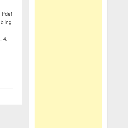
 ifdef
abling
. 4.