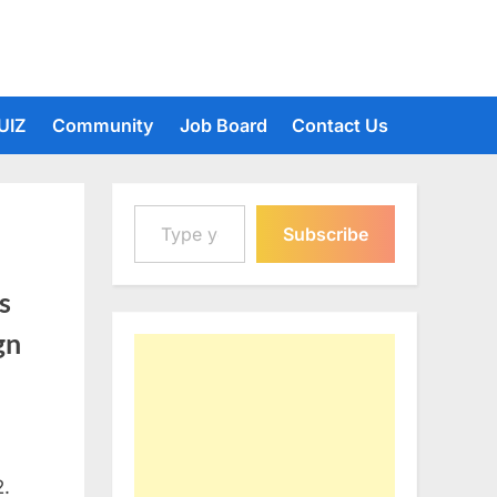
UIZ
Community
Job Board
Contact Us
Type your email…
Subscribe
s
gn
2.