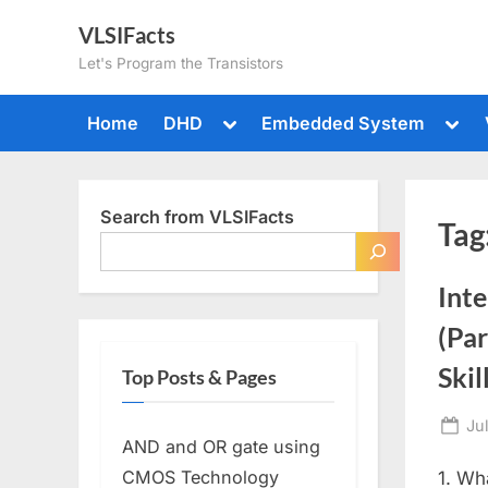
Skip
VLSIFacts
to
Let's Program the Transistors
content
Toggle
Togg
Home
DHD
Embedded System
sub-
sub-
menu
men
Search from VLSIFacts
Tag
Inte
(Par
Skil
Top Posts & Pages
Po
Ju
AND and OR gate using
on
CMOS Technology
1. Wh