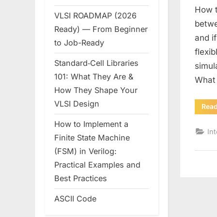
How t
VLSI ROADMAP (2026
betwe
Ready) — From Beginner
and i
to Job-Ready
flexi
Standard‑Cell Libraries
simul
101: What They Are &
What
How They Shape Your
VLSI Design
Rea
How to Implement a
In
Finite State Machine
(FSM) in Verilog:
Practical Examples and
Best Practices
ASCII Code