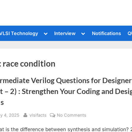
le
Toggle
Toggle
VLSI Technology
Interview
Notifications
Q
sub-
sub-
u
menu
menu
:
race condition
rmediate Verilog Questions for Designer
t – 2) : Strengthen Your Coding and Desi
ls
sted
By
on
ly 4, 2025
vlsifacts
No Comments
Intermediate
at is the difference between synthesis and simulation? 
Verilog