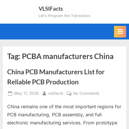
Skip
VLSIFacts
to
Let's Program the Transistors
content
Tag:
PCBA manufacturers China
China PCB Manufacturers List for
Reliable PCB Production
Posted
By
on
May 17, 2026
vlsifacts
No Comments
on
China
China remains one of the most important regions for
PCB
Manufacturers
PCB manufacturing, PCB assembly, and full
List
electronic manufacturing services. From prototype
for