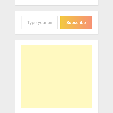
Type your email…
Subscribe