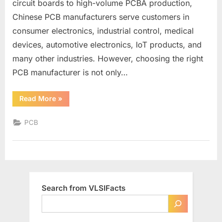
circuit boards to high-volume PCBA production,
Reliable
Chinese PCB manufacturers serve customers in
PCB
Production
consumer electronics, industrial control, medical
devices, automotive electronics, IoT products, and
many other industries. However, choosing the right
PCB manufacturer is not only…
“China
Read More
»
PCB
Manufacturers
List
PCB
for
Reliable
PCB
Production”
Search from VLSIFacts