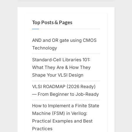
Top Posts & Pages
AND and OR gate using CMOS
Technology
Standard‑Cell Libraries 101:
What They Are & How They
Shape Your VLSI Design
VLSI ROADMAP (2026 Ready)
— From Beginner to Job-Ready
How to Implement a Finite State
Machine (FSM) in Verilog:
Practical Examples and Best
Practices