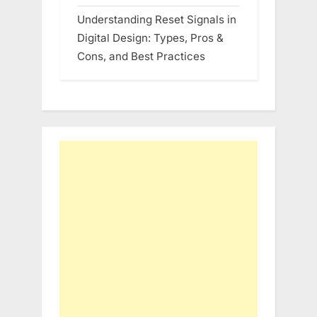
Understanding Reset Signals in
Digital Design: Types, Pros &
Cons, and Best Practices