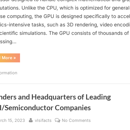
GPU?
tations. Unlike the CPU, which is optimized for general
A
se computing, the GPU is designed specifically to acce
Specialized
ics-intensive tasks, such as 3D rendering, video encodi
Graphics
cientific simulations. The GPU consists of thousands of
Processor
essing…
“What
d More
»
is
a
GPU?
formation
A
Specialized
Graphics
Processor”
nders and Headquarters of Leading
I/Semiconductor Companies
sted
By
on
rch 15, 2023
vlsifacts
No Comments
Founders