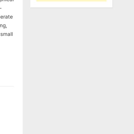
-
lerate
ng,
 small