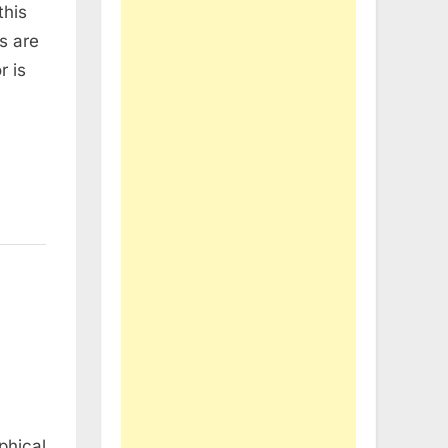
this
s are
r is
phical