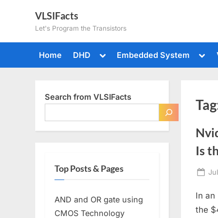
Skip
VLSIFacts
to
Let's Program the Transistors
content
Toggle
Togg
Home
DHD
Embedded System
sub-
sub-
menu
men
Search from VLSIFacts
Tag
Nvi
Is 
Top Posts & Pages
Po
Ju
on
In an
AND and OR gate using
the $
CMOS Technology