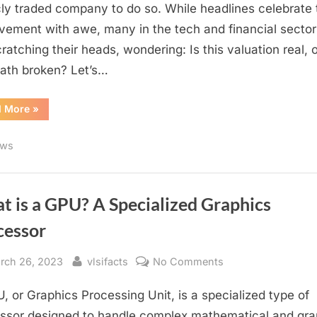
$4
cly traded company to do so. While headlines celebrate 
Trillion
vement with awe, many in the tech and financial sector
Company
cratching their heads, wondering: Is this valuation real, o
—
ath broken? Let’s…
But
Is
“Nvidia
d More
»
the
Becomes
Math
First
$4
Broken?
ws
Trillion
Company
—
But
Is
the
t is a GPU? A Specialized Graphics
Math
Broken?”
cessor
sted
By
on
rch 26, 2023
vlsifacts
No Comments
What
, or Graphics Processing Unit, is a specialized type of
is
a
ssor designed to handle complex mathematical and gra