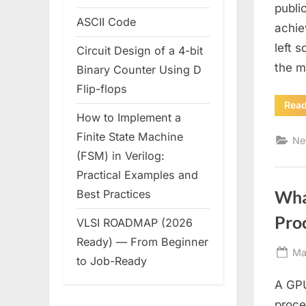
publi
ASCII Code
achie
left s
Circuit Design of a 4-bit
the m
Binary Counter Using D
Flip-flops
Rea
How to Implement a
Finite State Machine
Ne
(FSM) in Verilog:
Practical Examples and
Wha
Best Practices
Pro
VLSI ROADMAP (2026
Ready) — From Beginner
Po
Ma
to Job-Ready
on
A GPU
proce