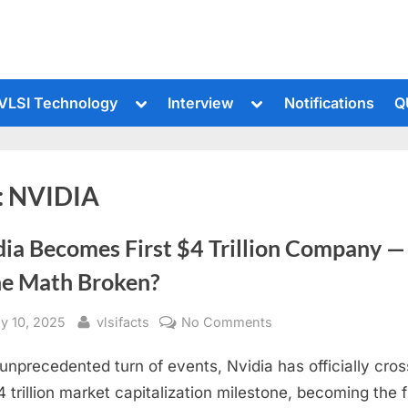
le
Toggle
Toggle
VLSI Technology
Interview
Notifications
Q
sub-
sub-
u
menu
menu
:
NVIDIA
dia Becomes First $4 Trillion Company —
the Math Broken?
sted
By
on
ly 10, 2025
vlsifacts
No Comments
Nvidia
 unprecedented turn of events, Nvidia has officially cro
Becomes
First
4 trillion market capitalization milestone, becoming the f