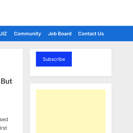
UIZ
Community
Job Board
Contact Us
Subscribe
 But
ssed
irst