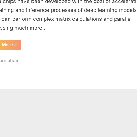
 chips have been developed with the goal of accelerat
Unit
raining and inference processes of deep learning models
(NPU)
can perform complex matrix calculations and parallel
essing much more…
“What
d More
»
is
a
Neural
formation
Processing
Unit
(NPU)”