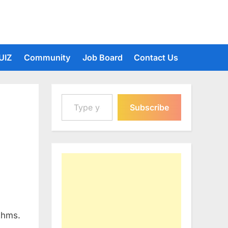
UIZ
Community
Job Board
Contact Us
Type your email…
Subscribe
thms.