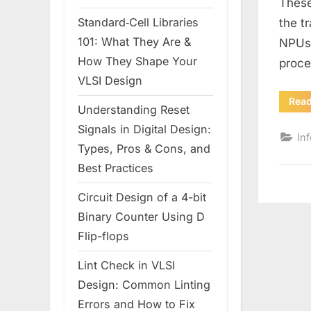
These
Standard‑Cell Libraries
the t
101: What They Are &
NPUs 
How They Shape Your
proc
VLSI Design
Rea
Understanding Reset
Signals in Digital Design:
In
Types, Pros & Cons, and
Best Practices
Circuit Design of a 4-bit
Binary Counter Using D
Flip-flops
Lint Check in VLSI
Design: Common Linting
Errors and How to Fix