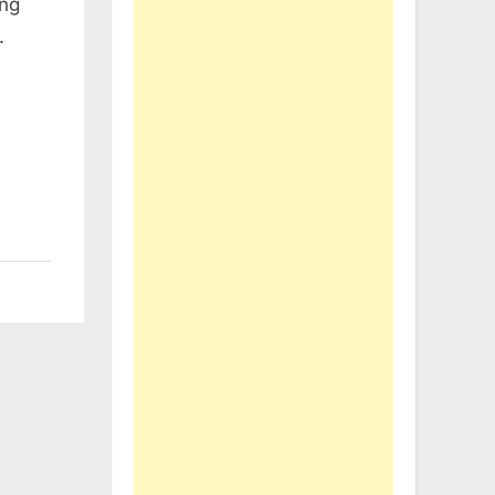
ing
.