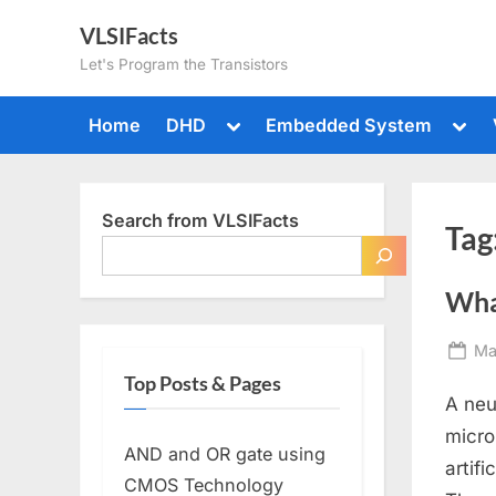
Skip
VLSIFacts
to
Let's Program the Transistors
content
Toggle
Togg
Home
DHD
Embedded System
sub-
sub-
menu
men
Search from VLSIFacts
Tag
Wha
Po
Ma
on
Top Posts & Pages
A neu
micro
AND and OR gate using
artif
CMOS Technology