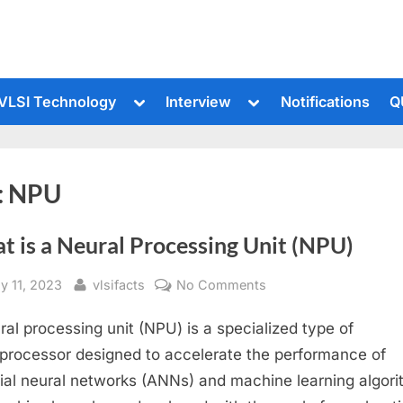
le
Toggle
Toggle
VLSI Technology
Interview
Notifications
Q
sub-
sub-
u
menu
menu
:
NPU
t is a Neural Processing Unit (NPU)
sted
By
on
y 11, 2023
vlsifacts
No Comments
What
ral processing unit (NPU) is a specialized type of
is
a
processor designed to accelerate the performance of
Neural
icial neural networks (ANNs) and machine learning algori
Processing