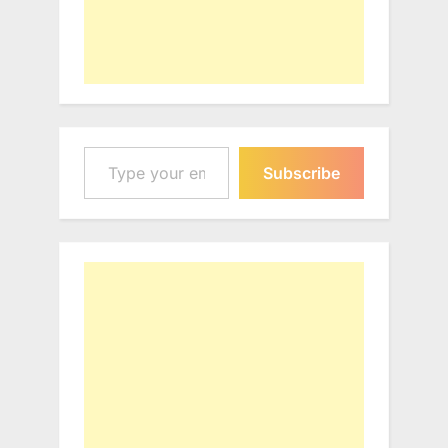
Type your email…
Subscribe