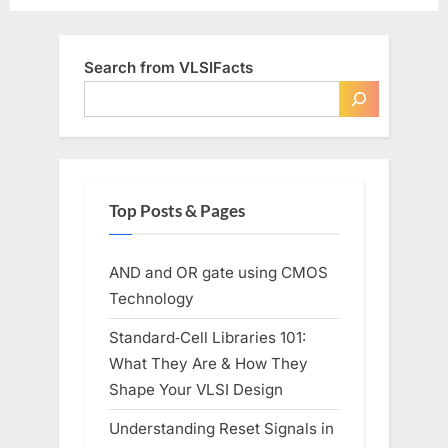
Search from VLSIFacts
Top Posts & Pages
AND and OR gate using CMOS
Technology
Standard‑Cell Libraries 101:
What They Are & How They
Shape Your VLSI Design
Understanding Reset Signals in