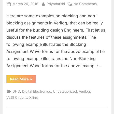
Posted
By
on
March 20, 2016
Priyadarshi
No Comments
on
Synthesis
Here are some examples on blocking and non-
and
Functionin
blocking assignments in Verilog, that can be really
of
useful for the budding design Engineers. First let us
Blocking
discuss the features of these assignments. The
and
following example illustrates the Blocking
Non-
Blocking
Assignment Wave forms for the above exampleThe
Assignmen
following example illustrates the Non-Blocking
Assignment Wave forms for the above example…
“Synthesis
Read More
»
and
Functioning
of
,
,
,
,
DHD
Digital Electronics
Uncategorized
Verilog
Blocking
and
,
VLSI Circuits
Xilinx
Non-
Blocking
Assignments.”