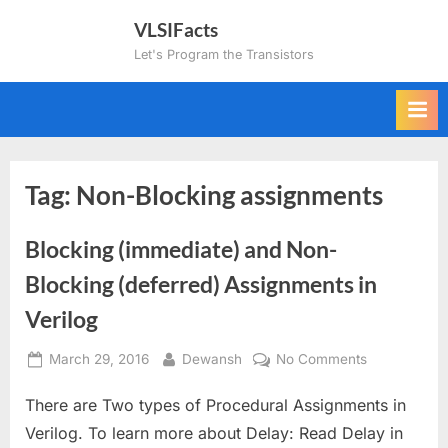
Skip
VLSIFacts
to
Let's Program the Transistors
content
Tag:
Non-Blocking assignments
Blocking (immediate) and Non-
Blocking (deferred) Assignments in
Verilog
Posted
By
on
March 29, 2016
Dewansh
No Comments
on
Blocking
There are Two types of Procedural Assignments in
(immediate)
and
Verilog. To learn more about Delay: Read Delay in