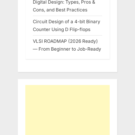
Digital Design: Types, Pros &
Cons, and Best Practices
Circuit Design of a 4-bit Binary
Counter Using D Flip-flops
VLSI ROADMAP (2026 Ready)
— From Beginner to Job-Ready