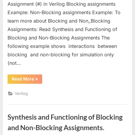
Non-
Assignment (#) in Verilog Blocking assignments
Blocking
Example: Non-Blocking assignments Example: To
(deferred)
learn more about Blocking and Non_Blocking
Assignments
in
Assignments: Read Synthesis and Functioning of
Verilog
Blocking and Non-Blocking Assignments The
following example shows interactions between
blocking and non-blocking for simulation only
(not…
“Blocking
Read More
»
(immediate)
and
Non-
Verilog
Blocking
(deferred)
Assignments
in
Verilog”
Synthesis and Functioning of Blocking
and Non-Blocking Assignments.