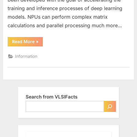
(NPU)
training and inference processes of deep learning
models. NPUs can perform complex matrix
calculations and parallel processing much more…
“What
Read More
»
is
a
Neural
Information
Processing
Unit
(NPU)”
Search from VLSIFacts