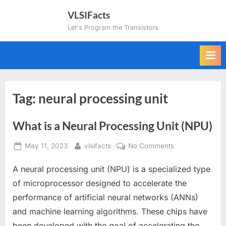
Skip
VLSIFacts
to
Let's Program the Transistors
content
Tag:
neural processing unit
What is a Neural Processing Unit (NPU)
Posted
By
on
May 11, 2023
vlsifacts
No Comments
on
What
A neural processing unit (NPU) is a specialized type
is
a
of microprocessor designed to accelerate the
Neural
performance of artificial neural networks (ANNs)
Processing
and machine learning algorithms. These chips have
Unit
been developed with the goal of accelerating the