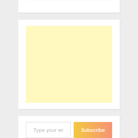
Type your email…
Subscribe