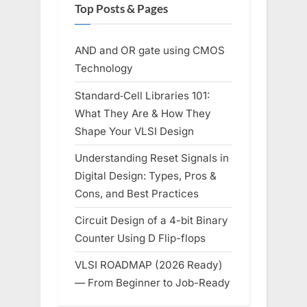
Top Posts & Pages
AND and OR gate using CMOS
Technology
Standard‑Cell Libraries 101:
What They Are & How They
Shape Your VLSI Design
Understanding Reset Signals in
Digital Design: Types, Pros &
Cons, and Best Practices
Circuit Design of a 4-bit Binary
Counter Using D Flip-flops
VLSI ROADMAP (2026 Ready)
— From Beginner to Job-Ready