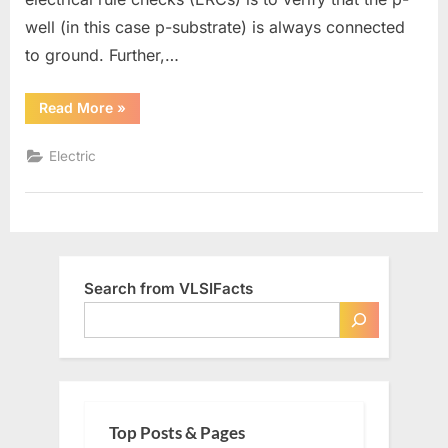
well (in this case p-substrate) is always connected
to ground. Further,…
“Checking
Read More
»
ERC
(Well
Check)”
Electric
Search from VLSIFacts
Top Posts & Pages