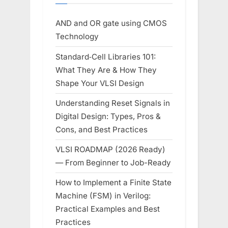
AND and OR gate using CMOS
Technology
Standard‑Cell Libraries 101:
What They Are & How They
Shape Your VLSI Design
Understanding Reset Signals in
Digital Design: Types, Pros &
Cons, and Best Practices
VLSI ROADMAP (2026 Ready)
— From Beginner to Job-Ready
How to Implement a Finite State
Machine (FSM) in Verilog:
Practical Examples and Best
Practices