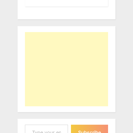
Type your email…
Subscribe