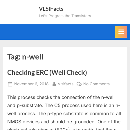
Skip
VLSIFacts
to
Let's Program the Transistors
content
Tag:
n-well
Checking ERC (Well Check)
Posted
By
on
November 6, 2018
vlsifacts
No Comments
on
Checking
This process checks the connection of the n-well
ERC
(Well
and p-substrate. The C5 process used here is an n-
Check)
well process. The p-type substrate is common to all
NMOS devices and should be grounded. One of the
electrical rule checks (ERCs) is to verify that the p-