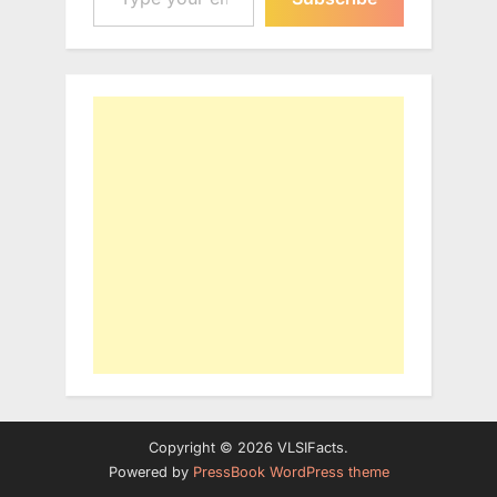
Copyright © 2026 VLSIFacts.
Powered by
PressBook WordPress theme