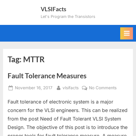
Skip
VLSIFacts
to
Let's Program the Transistors
content
Tag:
MTTR
Fault Tolerance Measures
Posted
By
on
November 16, 2017
vlsifacts
No Comments
on
Fault
Fault tolerance of electronic system is a major
Tolerance
Measures
concern for the VLSI engineers. This can be realized
from the post Need of Fault Tolerant VLSI System
Design. The objective of this post is to introduce the
proper tools for fault tolerance measure. A measure