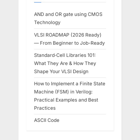
AND and OR gate using CMOS
Technology
VLSI ROADMAP (2026 Ready)
— From Beginner to Job-Ready
Standard‑Cell Libraries 101:
What They Are & How They
Shape Your VLSI Design
How to Implement a Finite State
Machine (FSM) in Verilog:
Practical Examples and Best
Practices
ASCII Code