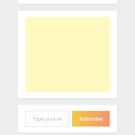
Type your email…
Subscribe