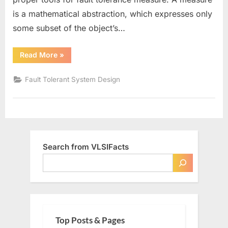
is a mathematical abstraction, which expresses only
some subset of the object’s…
“Fault
Read More
»
Tolerance
Measures”
Fault Tolerant System Design
Search from VLSIFacts
Top Posts & Pages