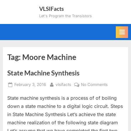
Skip
VLSIFacts
to
Let's Program the Transistors
content
Tag:
Moore Machine
State Machine Synthesis
Posted
By
on
February 3, 2016
vlsifacts
No Comments
on
State
State machine synthesis is a process of of boiling
Machine
Synthesis
down a state machine to a digital logic circuit. Steps
in State Machine Synthesis Let’s achieve the state
machine realization of the following state diagram
Let’s assume that we have completed the first two