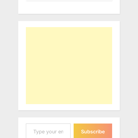
Type your email…
Subscribe