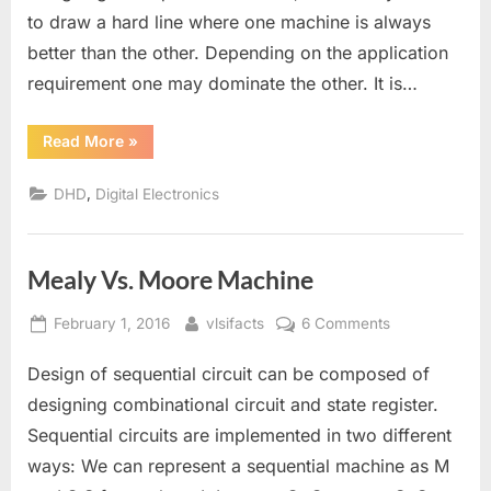
to draw a hard line where one machine is always
Mealy
Transformati
better than the other. Depending on the application
requirement one may dominate the other. It is…
“Mealy
Read More
»
to
Moore
and
,
DHD
Digital Electronics
Moore
to
Mealy
Transformation”
Mealy Vs. Moore Machine
Posted
By
on
February 1, 2016
vlsifacts
6 Comments
on
Mealy
Design of sequential circuit can be composed of
Vs.
Moore
designing combinational circuit and state register.
Machine
Sequential circuits are implemented in two different
ways: We can represent a sequential machine as M