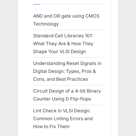
AND and OR gate using CMOS
Technology
Standard‑Cell Libraries 101:
What They Are & How They
Shape Your VLSI Design
Understanding Reset Signals in
Digital Design: Types, Pros &
Cons, and Best Practices
Circuit Design of a 4-bit Binary
Counter Using D Flip-flops
Lint Check in VLSI Design:
Common Linting Errors and
How to Fix Them