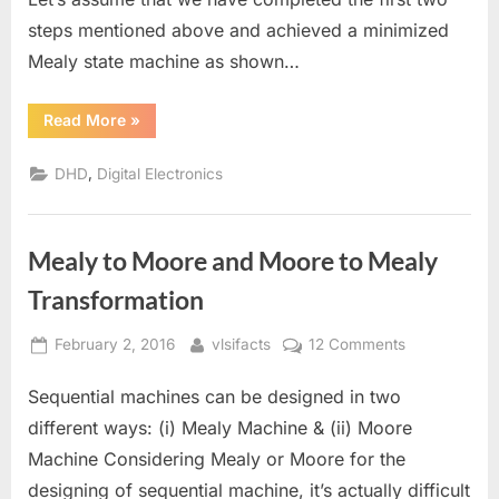
steps mentioned above and achieved a minimized
Mealy state machine as shown…
“State
Read More
»
Machine
Synthesis”
,
DHD
Digital Electronics
Mealy to Moore and Moore to Mealy
Transformation
Posted
By
on
February 2, 2016
vlsifacts
12 Comments
on
Mealy
Sequential machines can be designed in two
to
Moore
different ways: (i) Mealy Machine & (ii) Moore
and
Machine Considering Mealy or Moore for the
Moore
designing of sequential machine, it’s actually difficult
to