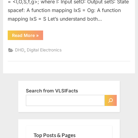
= <I,O,S,f,g>; where I: Input setO: Output setS: State
spacef: A function mapping IxS = Og: A function
mapping IxS = S Let’s understand both…
“Mealy
Read More
»
Vs.
Moore
Machine”
,
DHD
Digital Electronics
Search from VLSIFacts
Top Posts & Pages