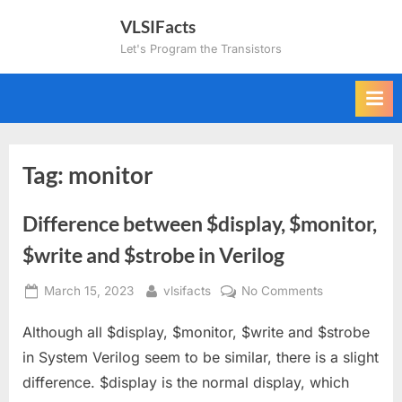
Skip
VLSIFacts
to
Let's Program the Transistors
content
Tag:
monitor
Difference between $display, $monitor,
$write and $strobe in Verilog
Posted
By
on
March 15, 2023
vlsifacts
No Comments
on
Difference
Although all $display, $monitor, $write and $strobe
between
$display,
in System Verilog seem to be similar, there is a slight
$monitor,
difference. $display is the normal display, which
$write