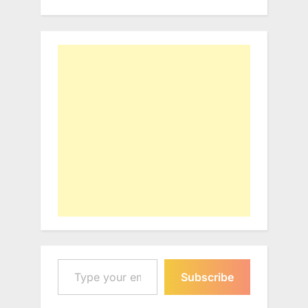
Type your email…
Subscribe