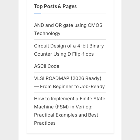
Top Posts & Pages
AND and OR gate using CMOS
Technology
Circuit Design of a 4-bit Binary
Counter Using D Flip-flops
ASCII Code
VLSI ROADMAP (2026 Ready)
— From Beginner to Job-Ready
How to Implement a Finite State
Machine (FSM) in Verilog:
Practical Examples and Best
Practices