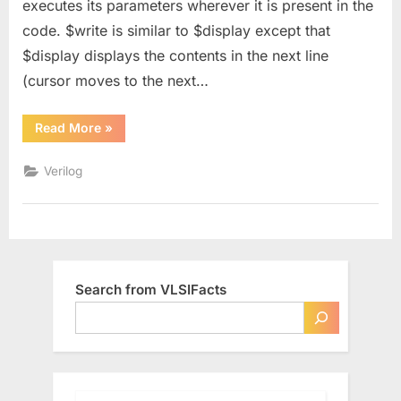
executes its parameters wherever it is present in the
and
code. $write is similar to $display except that
$strobe
in
$display displays the contents in the next line
Verilog
(cursor moves to the next…
“Difference
Read More
»
between
$display,
$monitor,
Verilog
$write
and
$strobe
in
Verilog”
Search from VLSIFacts