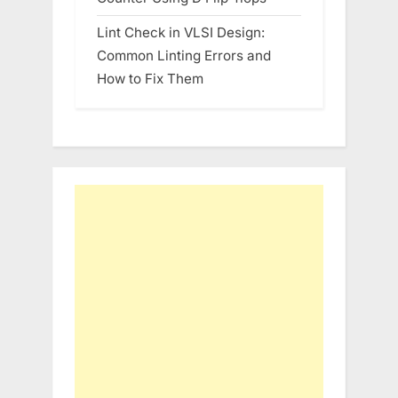
Lint Check in VLSI Design:
Common Linting Errors and
How to Fix Them