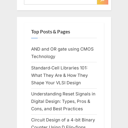
Top Posts & Pages
AND and OR gate using CMOS
Technology
Standard‑Cell Libraries 101:
What They Are & How They
Shape Your VLSI Design
Understanding Reset Signals in
Digital Design: Types, Pros &
Cons, and Best Practices
Circuit Design of a 4-bit Binary
Counter Using D Flip-flops