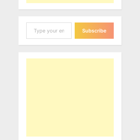
Type your email…
Subscribe