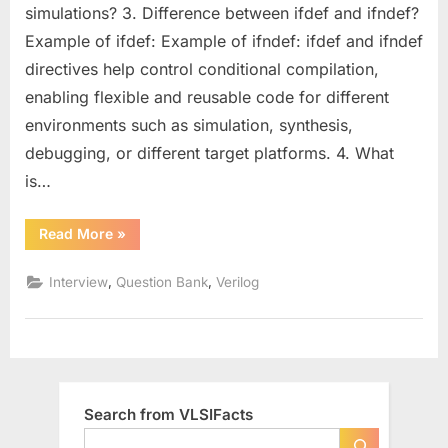
for
simulations? 3. Difference between ifdef and ifndef?
Designers
Example of ifdef: Example of ifndef: ifdef and ifndef
(Part
directives help control conditional compilation,
–
2)
enabling flexible and reusable code for different
:
environments such as simulation, synthesis,
Strengthen
debugging, or different target platforms. 4. What
Your
is…
Coding
and
Design
“Intermediate
Read More
»
Verilog
Skills
Questions
for
,
,
Interview
Question Bank
Verilog
Designers
(Part
–
2)
:
Strengthen
Your
Coding
and
Search from VLSIFacts
Design
Skills”