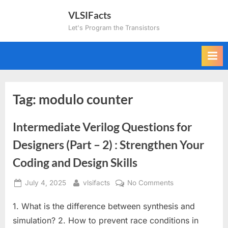
Skip
VLSIFacts
to
Let's Program the Transistors
content
Tag:
modulo counter
Intermediate Verilog Questions for
Designers (Part – 2) : Strengthen Your
Coding and Design Skills
Posted
By
on
July 4, 2025
vlsifacts
No Comments
on
Intermediate
1. What is the difference between synthesis and
Verilog
Questions
simulation? 2. How to prevent race conditions in