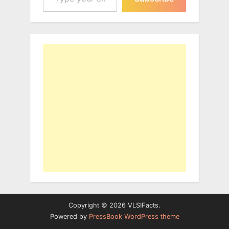
Copyright © 2026 VLSIFacts.
Powered by
PressBook WordPress theme