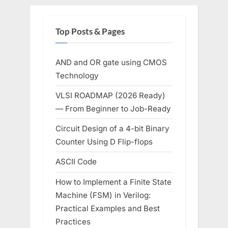
Top Posts & Pages
AND and OR gate using CMOS
Technology
VLSI ROADMAP (2026 Ready)
— From Beginner to Job-Ready
Circuit Design of a 4-bit Binary
Counter Using D Flip-flops
ASCII Code
How to Implement a Finite State
Machine (FSM) in Verilog:
Practical Examples and Best
Practices