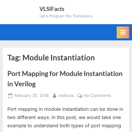
Skip
VLSIFacts
to
Let's Program the Transistors
content
Tag:
Module Instantiation
Port Mapping for Module Instantiation
in Verilog
Posted
By
on
February 25, 2016
vlsifacts
No Comments
on
Port
Port mapping in module instantiation can be done in
Mapping
for
two different ways: In this post, we would take one
Module
example to understand both types of port mapping
Instantiatio