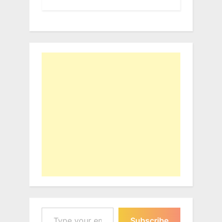
Type your email…
Subscribe