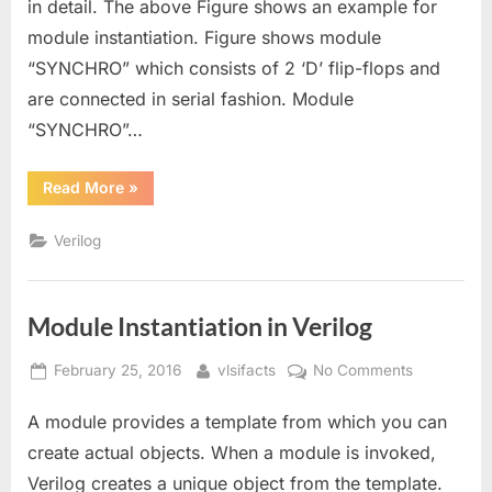
in detail. The above Figure shows an example for
in
module instantiation. Figure shows module
Verilog
“SYNCHRO” which consists of 2 ‘D’ flip-flops and
are connected in serial fashion. Module
“SYNCHRO”…
“Port
Read More
»
Mapping
for
Module
Verilog
Instantiation
in
Verilog”
Module Instantiation in Verilog
Posted
By
on
February 25, 2016
vlsifacts
No Comments
on
Module
A module provides a template from which you can
Instantiatio
in
create actual objects. When a module is invoked,
Verilog
Verilog creates a unique object from the template.