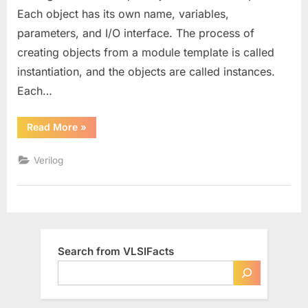
Each object has its own name, variables,
parameters, and I/O interface. The process of
creating objects from a module template is called
instantiation, and the objects are called instances.
Each…
“Module
Read More
»
Instantiation
in
Verilog”
Verilog
Search from VLSIFacts