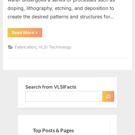
doping, lithography, etching, and deposition to
create the desired patterns and structures for…
“What
Read More
»
is
a
Wafer
,
Fabrication
VLSI Technology
in
VLSI”
Search from VLSIFacts
Top Posts & Pages