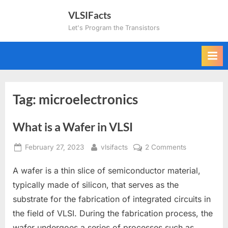
Skip
VLSIFacts
to
Let's Program the Transistors
content
Tag:
microelectronics
What is a Wafer in VLSI
Posted
By
on
February 27, 2023
vlsifacts
2 Comments
on
What
A wafer is a thin slice of semiconductor material,
is
a
typically made of silicon, that serves as the
Wafer
substrate for the fabrication of integrated circuits in
in
the field of VLSI. During the fabrication process, the
VLSI
wafer undergoes a series of processes such as