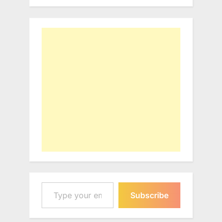
Type your email…
Subscribe