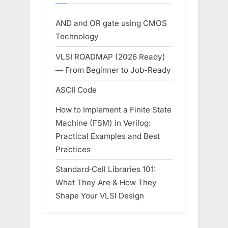
AND and OR gate using CMOS
Technology
VLSI ROADMAP (2026 Ready)
— From Beginner to Job-Ready
ASCII Code
How to Implement a Finite State
Machine (FSM) in Verilog:
Practical Examples and Best
Practices
Standard‑Cell Libraries 101:
What They Are & How They
Shape Your VLSI Design