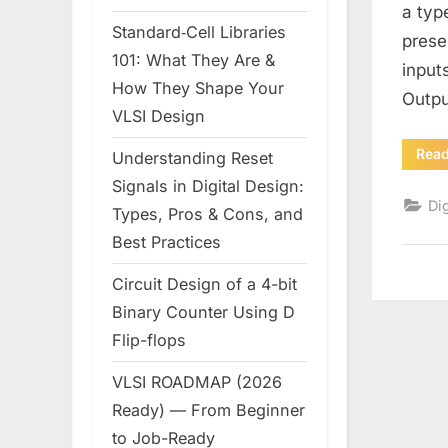
a typ
Standard‑Cell Libraries
prese
101: What They Are &
input
How They Shape Your
Outpu
VLSI Design
Rea
Understanding Reset
Signals in Digital Design:
Dig
Types, Pros & Cons, and
Best Practices
Circuit Design of a 4-bit
Binary Counter Using D
Flip-flops
VLSI ROADMAP (2026
Ready) — From Beginner
to Job-Ready