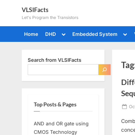
Skip
VLSIFacts
to
Let's Program the Transistors
content
Toggle
Togg
Home
DHD
Embedded System
sub-
sub-
menu
men
Search from VLSIFacts
Tag
Dif
Sequ
Top Posts & Pages
Po
Oc
on
Combi
AND and OR gate using
conce
CMOS Technology