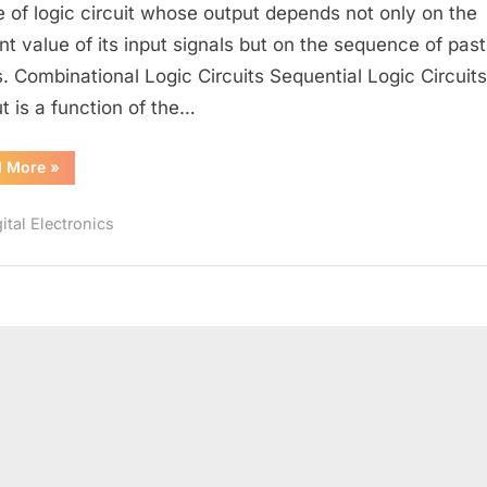
and
e of logic circuit whose output depends not only on the
Sequential
nt value of its input signals but on the sequence of past
logic
s. Combinational Logic Circuits Sequential Logic Circuits
circuits.
t is a function of the…
“Difference
d More
»
between
Combinational
and
ital Electronics
Sequential
logic
circuits.”