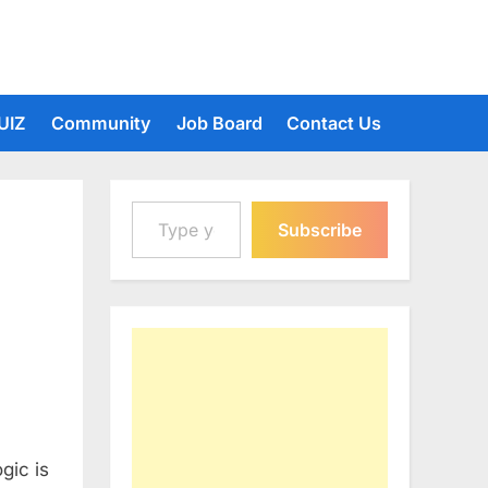
UIZ
Community
Job Board
Contact Us
Type your email…
Subscribe
gic is