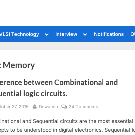
le
Toggle
Toggle
VLSI Technology
Interview
Notifications
Q
sub-
sub-
u
menu
menu
:
Memory
ference between Combinational and
ential logic circuits.
sted
By
on
tober 27, 2015
Dewansh
24 Comments
Difference
national and Sequential circuits are the most essential
between
Combinational
pts to be understood in digital electronics. Sequential lo