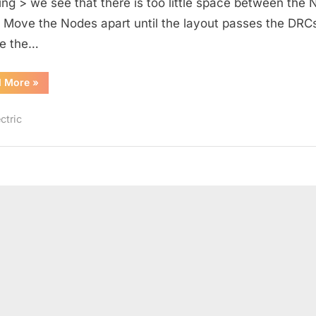
ing > we see that there is too little space between the 
. Move the Nodes apart until the layout passes the DRCs
e the…
“Resistive
d More
»
Divider
Layout”
ctric