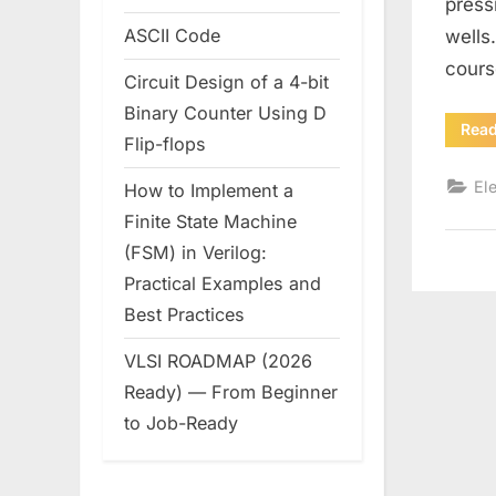
press
ASCII Code
wells
cours
Circuit Design of a 4-bit
Binary Counter Using D
Rea
Flip-flops
Ele
How to Implement a
Finite State Machine
(FSM) in Verilog:
Practical Examples and
Best Practices
VLSI ROADMAP (2026
Ready) — From Beginner
to Job-Ready