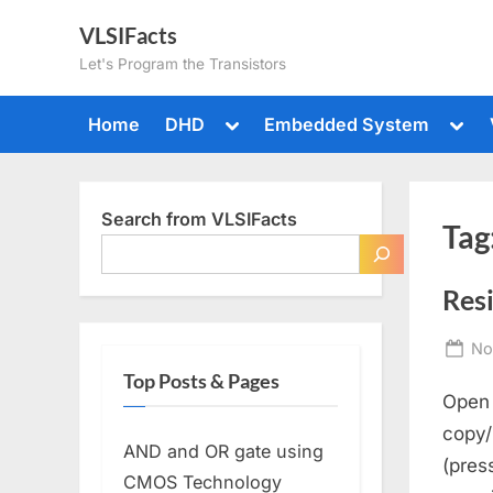
Skip
VLSIFacts
to
Let's Program the Transistors
content
Toggle
Togg
Home
DHD
Embedded System
sub-
sub-
menu
men
Search from VLSIFacts
Tag
Resi
Po
No
on
Top Posts & Pages
Open 
copy/
AND and OR gate using
(pres
CMOS Technology