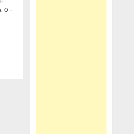
N-
. Of-