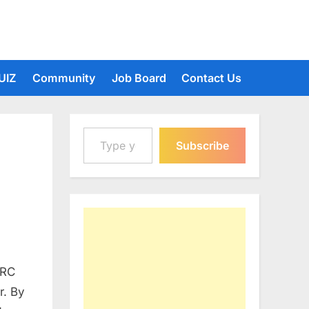
UIZ
Community
Job Board
Contact Us
Type your email…
Subscribe
DRC
r. By