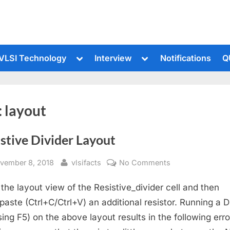
le
Toggle
Toggle
VLSI Technology
Interview
Notifications
Q
sub-
sub-
u
menu
menu
:
layout
stive Divider Layout
sted
By
on
vember 8, 2018
vlsifacts
No Comments
Resistive
the layout view of the Resistive_divider cell and then
Divider
Layout
paste (Ctrl+C/Ctrl+V) an additional resistor. Running a 
sing F5) on the above layout results in the following erro