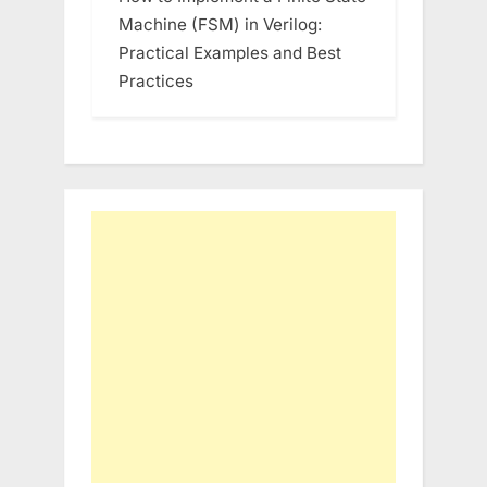
Machine (FSM) in Verilog:
Practical Examples and Best
Practices