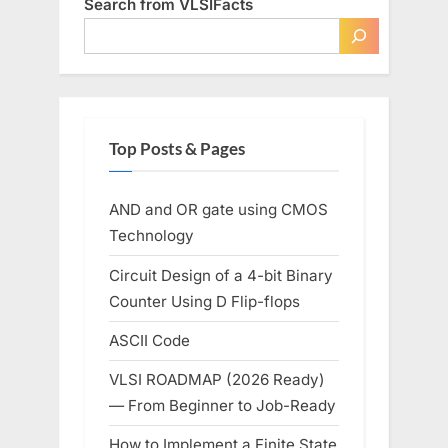
Search from VLSIFacts
High
Performance”
Top Posts & Pages
AND and OR gate using CMOS
Technology
Circuit Design of a 4-bit Binary
Counter Using D Flip-flops
ASCII Code
VLSI ROADMAP (2026 Ready)
— From Beginner to Job-Ready
How to Implement a Finite State