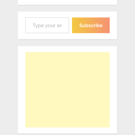
Type your email…
Subscribe