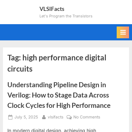
Skip
VLSIFacts
to
Let's Program the Transistors
content
Tag:
high performance digital
circuits
Understanding Pipeline Design in
Verilog: How to Stage Data Across
Clock Cycles for High Performance
Posted
By
on
July 5, 2025
vlsifacts
No Comments
on
Understanding
In modern digital design, achieving high
Pipeline