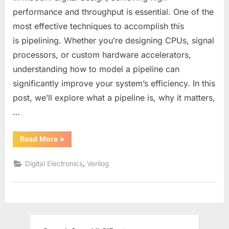
Design
performance and throughput is essential. One of the
in
most effective techniques to accomplish this
Verilog:
is pipelining. Whether you’re designing CPUs, signal
How
processors, or custom hardware accelerators,
to
Stage
understanding how to model a pipeline can
Data
significantly improve your system’s efficiency. In this
Across
post, we’ll explore what a pipeline is, why it matters,
Clock
…
Cycles
for
High
“Understanding
Read More
»
Pipeline
Performance
Design
in
,
Digital Electronics
Verilog
Verilog:
How
to
Stage
Data
Across
Clock
Cycles
for