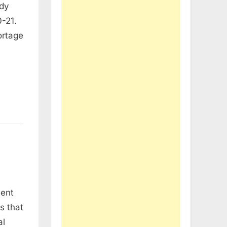
ady
-21.
ortage
cent
s that
al