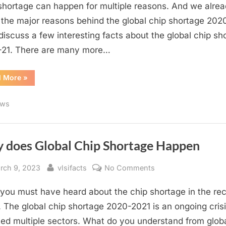
Global
shortage can happen for multiple reasons. And we alre
Chip
the major reasons behind the global chip shortage 2020
Shortage
 discuss a few interesting facts about the global chip sh
2020-
21. There are many more…
21
“Interesting
d More
»
Facts
Regarding
Global
ws
Chip
Shortage
2020-
21”
 does Global Chip Shortage Happen
sted
By
on
rch 9, 2023
vlsifacts
No Comments
Why
f you must have heard about the chip shortage in the re
does
Global
 The global chip shortage 2020-2021 is an ongoing crisi
Chip
ted multiple sectors. What do you understand from glob