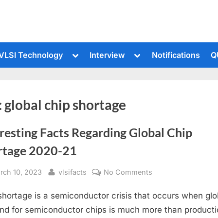
le
Toggle
Toggle
VLSI Technology
Interview
Notifications
Q
sub-
sub-
u
menu
menu
:
global chip shortage
resting Facts Regarding Global Chip
rtage 2020-21
sted
By
on
rch 10, 2023
vlsifacts
No Comments
Interesting
shortage is a semiconductor crisis that occurs when glo
Facts
Regarding
d for semiconductor chips is much more than producti