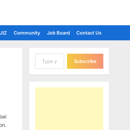
UIZ
Community
Job Board
Contact Us
Type your email…
Subscribe
bal
on.