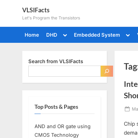
Skip
VLSIFacts
to
Let's Program the Transistors
content
Toggle
Togg
Home
DHD
Embedded System
sub-
sub-
menu
men
Search from VLSIFacts
Tag
Inte
Sho
Top Posts & Pages
Po
Ma
on
Chip 
AND and OR gate using
deman
CMOS Technology