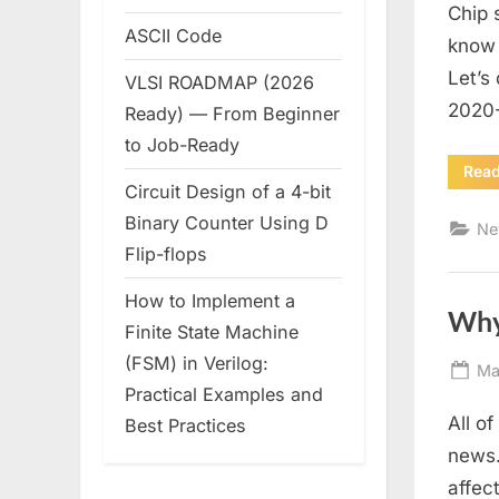
Chip 
ASCII Code
know 
Let’s
VLSI ROADMAP (2026
2020-
Ready) — From Beginner
to Job-Ready
Rea
Circuit Design of a 4-bit
Binary Counter Using D
Ne
Flip-flops
How to Implement a
Why
Finite State Machine
(FSM) in Verilog:
Po
Ma
Practical Examples and
on
All o
Best Practices
news.
affec