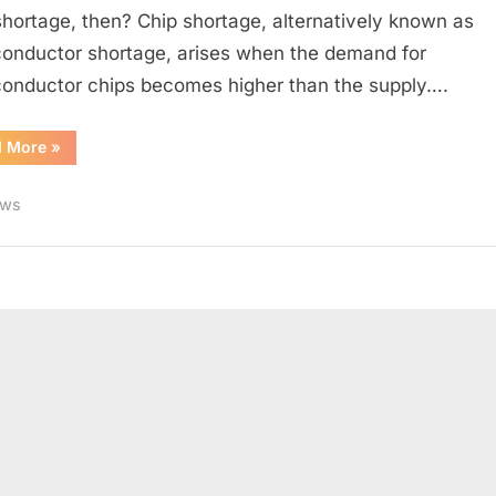
Shortage
shortage, then? Chip shortage, alternatively known as
Happen
onductor shortage, arises when the demand for
onductor chips becomes higher than the supply….
“Why
d More
»
does
Global
Chip
ws
Shortage
Happen”