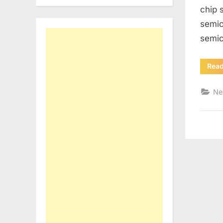
chip 
semic
semic
Rea
Ne