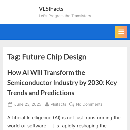
Skip
VLSIFacts
to
Let's Program the Transistors
content
Tag:
Future Chip Design
How AI Will Transform the
Semiconductor Industry by 2030: Key
Trends and Predictions
Posted
By
on
June 23, 2025
vlsifacts
No Comments
on
How
Artificial Intelligence (AI) is not just transforming the
AI
Will
world of software – it is rapidly reshaping the