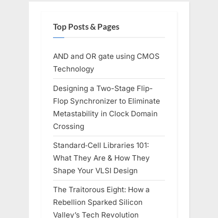
Top Posts & Pages
AND and OR gate using CMOS
Technology
Designing a Two-Stage Flip-
Flop Synchronizer to Eliminate
Metastability in Clock Domain
Crossing
Standard‑Cell Libraries 101:
What They Are & How They
Shape Your VLSI Design
The Traitorous Eight: How a
Rebellion Sparked Silicon
Valley’s Tech Revolution