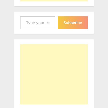
Type your email…
Subscribe