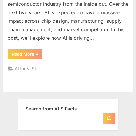
Transform
semiconductor industry from the inside out. Over the
the
next five years, AI is expected to have a massive
Semiconducto
impact across chip design, manufacturing, supply
Industry
by
chain management, and market competition. In this
2030:
post, we’ll explore how AI is driving…
Key
Trends
“How
Read More
»
and
AI
Will
Predictions
Transform
AI for VLSI
the
Semiconductor
Industry
by
2030:
Key
Trends
and
Predictions”
Search from VLSIFacts