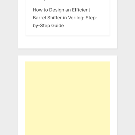
How to Design an Efficient
Barrel Shifter in Verilog: Step-
by-Step Guide