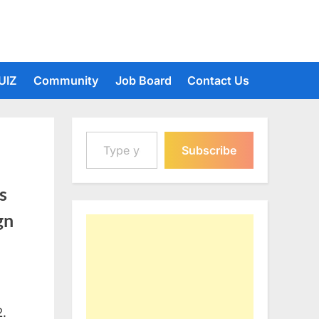
UIZ
Community
Job Board
Contact Us
Type your email…
Subscribe
s
gn
2.