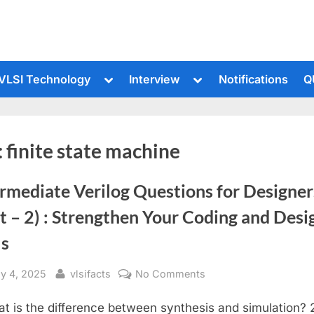
le
Toggle
Toggle
VLSI Technology
Interview
Notifications
Q
sub-
sub-
u
menu
menu
:
finite state machine
rmediate Verilog Questions for Designer
t – 2) : Strengthen Your Coding and Desi
ls
sted
By
on
ly 4, 2025
vlsifacts
No Comments
Intermediate
at is the difference between synthesis and simulation? 
Verilog