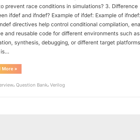
Questions
o prevent race conditions in simulations? 3. Difference
for
en ifdef and ifndef? Example of ifdef: Example of ifndef:
Designers
fndef directives help control conditional compilation, en
(Part
ble and reusable code for different environments such as
–
ation, synthesis, debugging, or different target platforms
2)
 is…
:
Strengthen
Your
“Intermediate
d More
»
Verilog
Coding
Questions
for
and
,
,
terview
Question Bank
Verilog
Designers
(Part
Design
–
Skills
2)
:
Strengthen
Your
Coding
and
Design
Skills”