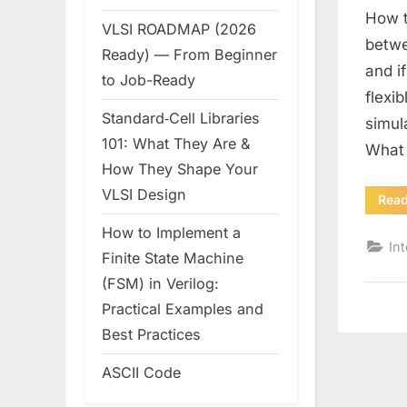
How t
VLSI ROADMAP (2026
betwe
Ready) — From Beginner
and i
to Job-Ready
flexi
Standard‑Cell Libraries
simul
101: What They Are &
What
How They Shape Your
VLSI Design
Rea
How to Implement a
In
Finite State Machine
(FSM) in Verilog:
Practical Examples and
Best Practices
ASCII Code