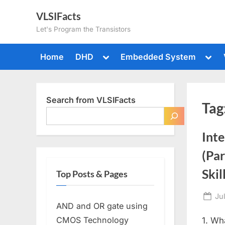
Skip
VLSIFacts
to
Let's Program the Transistors
content
Toggle
Togg
Home
DHD
Embedded System
sub-
sub-
menu
men
Search from VLSIFacts
Tag
Inte
(Par
Skil
Top Posts & Pages
Po
Ju
AND and OR gate using
on
CMOS Technology
1. Wh