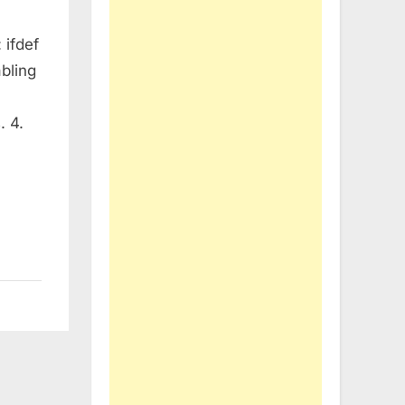
 ifdef
abling
. 4.