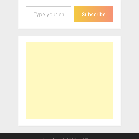
Type your email…
Subscribe