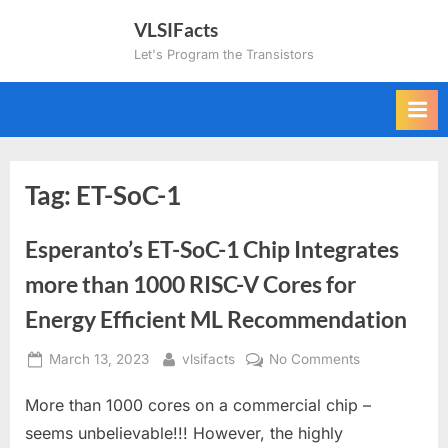
Skip
VLSIFacts
to
Let's Program the Transistors
content
Tag:
ET-SoC-1
Esperanto’s ET-SoC-1 Chip Integrates
more than 1000 RISC-V Cores for
Energy Efficient ML Recommendation
Posted
By
on
March 13, 2023
vlsifacts
No Comments
on
Esperanto’s
More than 1000 cores on a commercial chip –
ET-
SoC-
seems unbelievable!!! However, the highly