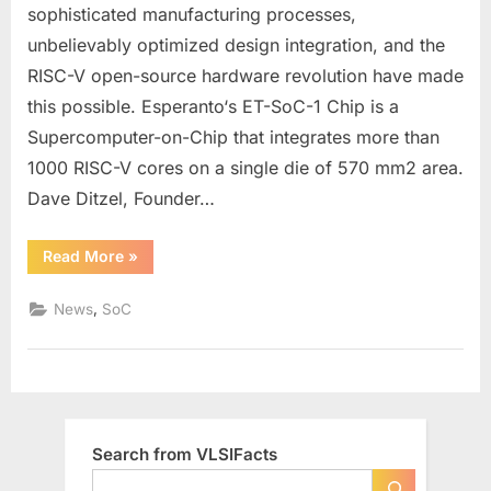
1
sophisticated manufacturing processes,
Chip
unbelievably optimized design integration, and the
Integrates
RISC-V open-source hardware revolution have made
more
than
this possible. Esperanto‘s ET-SoC-1 Chip is a
1000
Supercomputer-on-Chip that integrates more than
RISC-
1000 RISC-V cores on a single die of 570 mm2 area.
V
Dave Ditzel, Founder…
Cores
for
Energy
“Esperanto’s
Read More
»
ET-
Efficient
SoC-
1
ML
,
News
SoC
Chip
Recommendat
Integrates
more
than
1000
RISC-
V
Cores
for
Search from VLSIFacts
Energy
Efficient
ML