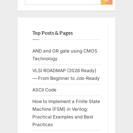
Recommendation”
Top Posts & Pages
AND and OR gate using CMOS
Technology
VLSI ROADMAP (2026 Ready)
— From Beginner to Job-Ready
ASCII Code
How to Implement a Finite State
Machine (FSM) in Verilog:
Practical Examples and Best
Practices