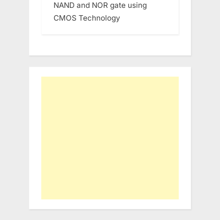
NAND and NOR gate using
CMOS Technology