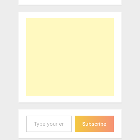
Type your email…
Subscribe