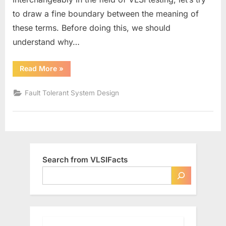
to draw a fine boundary between the meaning of
these terms. Before doing this, we should
understand why…
“Defects,
Read More
»
Errors,
and
Faults”
Fault Tolerant System Design
Search from VLSIFacts