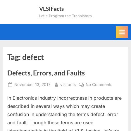
Skip
VLSIFacts
to
Let's Program the Transistors
content
Tag:
defect
Defects, Errors, and Faults
Posted
By
on
November 13, 2017
vlsifacts
No Comments
on
Defects,
In Electronics industry incorrectness in products are
Errors,
and
described in several ways which may create
Faults
confusion in understanding the terms defect, error
and fault. Though these terms are used
interchangeably in the field of VLSI testing, let’s try