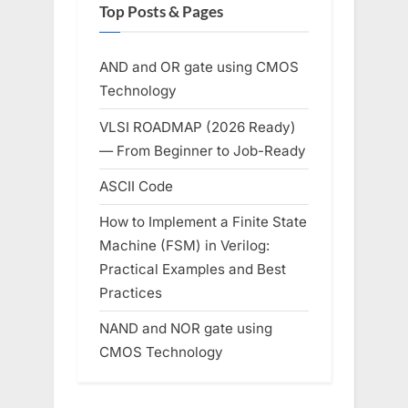
Top Posts & Pages
AND and OR gate using CMOS
Technology
VLSI ROADMAP (2026 Ready)
— From Beginner to Job-Ready
ASCII Code
How to Implement a Finite State
Machine (FSM) in Verilog:
Practical Examples and Best
Practices
NAND and NOR gate using
CMOS Technology