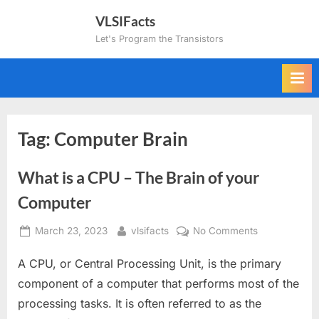
Skip
VLSIFacts
to
Let's Program the Transistors
content
Tag:
Computer Brain
What is a CPU – The Brain of your
Computer
Posted
By
on
March 23, 2023
vlsifacts
No Comments
on
What
A CPU, or Central Processing Unit, is the primary
is
a
component of a computer that performs most of the
CPU
processing tasks. It is often referred to as the
–