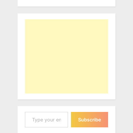
Type your email…
Subscribe