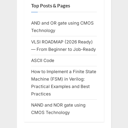
Top Posts & Pages
AND and OR gate using CMOS
Technology
VLSI ROADMAP (2026 Ready)
— From Beginner to Job-Ready
ASCII Code
How to Implement a Finite State
Machine (FSM) in Verilog:
Practical Examples and Best
Practices
NAND and NOR gate using
CMOS Technology