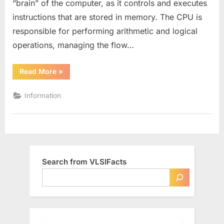
“brain” of the computer, as it controls and executes
The
instructions that are stored in memory. The CPU is
Brain
of
responsible for performing arithmetic and logical
your
operations, managing the flow…
Computer
“What
Read More
»
is
a
CPU
Information
–
The
Brain
of
your
Computer”
Search from VLSIFacts