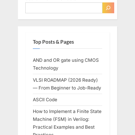
Top Posts & Pages
AND and OR gate using CMOS
Technology
VLSI ROADMAP (2026 Ready)
— From Beginner to Job-Ready
ASCII Code
How to Implement a Finite State
Machine (FSM) in Verilog:
Practical Examples and Best
Practices