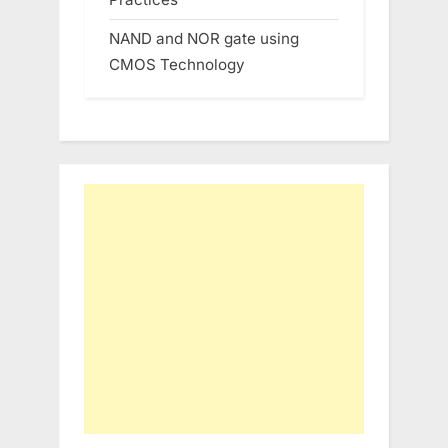
NAND and NOR gate using
CMOS Technology