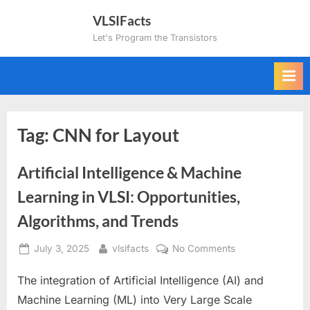
Skip
VLSIFacts
to
Let's Program the Transistors
content
Tag:
CNN for Layout
Artificial Intelligence & Machine
Learning in VLSI: Opportunities,
Algorithms, and Trends
Posted
By
on
July 3, 2025
vlsifacts
No Comments
on
Artificial
The integration of Artificial Intelligence (AI) and
Intelligence
&
Machine Learning (ML) into Very Large Scale