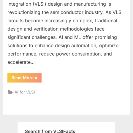
Machine
Integration (VLSI) design and manufacturing is
Learning
revolutionizing the semiconductor industry. As VLSI
in
circuits become increasingly complex, traditional
VLSI:
Opportunities,
design and verification methodologies face
Algorithms,
significant challenges. AI and ML offer promising
and
solutions to enhance design automation, optimize
Trends
performance, reduce power consumption, and
accelerate…
“Artificial
Read More
»
Intelligence
&
Machine
AI for VLSI
Learning
in
VLSI:
Opportunities,
Algorithms,
and
Trends”
Search from VLSIFacts