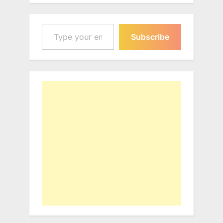
Type your email…
Subscribe