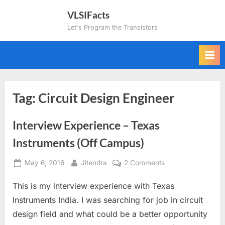
Skip
VLSIFacts
to
Let's Program the Transistors
content
Tag:
Circuit Design Engineer
Interview Experience – Texas
Instruments (Off Campus)
Posted
By
on
May 6, 2016
Jitendra
2 Comments
on
Interview
This is my interview experience with Texas
Experience
–
Instruments India. I was searching for job in circuit
Texas
design field and what could be a better opportunity
Instruments