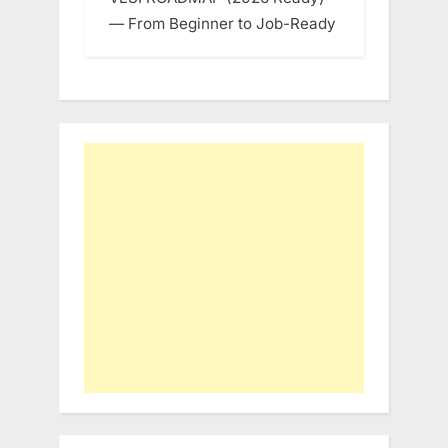
— From Beginner to Job-Ready