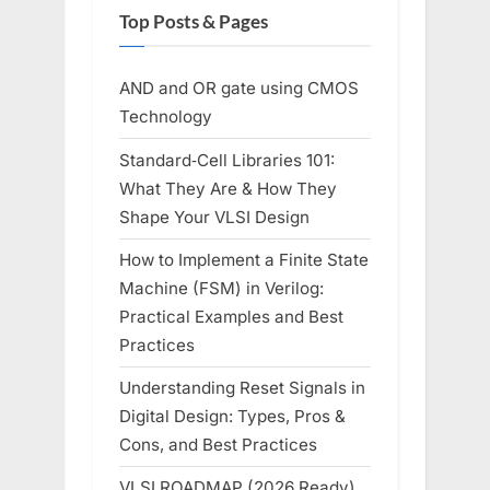
Top Posts & Pages
AND and OR gate using CMOS
Technology
Standard‑Cell Libraries 101:
What They Are & How They
Shape Your VLSI Design
How to Implement a Finite State
Machine (FSM) in Verilog:
Practical Examples and Best
Practices
Understanding Reset Signals in
Digital Design: Types, Pros &
Cons, and Best Practices
VLSI ROADMAP (2026 Ready)