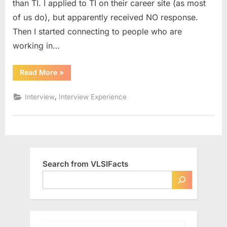
than TI. I applied to TI on their career site (as most
(Off
of us do), but apparently received NO response.
Campus)
Then I started connecting to people who are
working in…
“Interview
Read More
»
Experience
–
Texas
,
Interview
Interview Experience
Instruments
(Off
Campus)”
Search from VLSIFacts