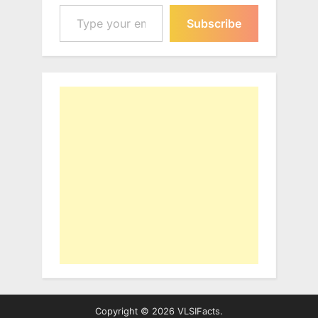
Type your email…
Subscribe
Copyright © 2026 VLSIFacts.