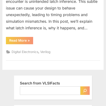
encounter is unintended latch inference. This subtle
in
issue can cause your design to behave
Verilog?
unexpectedly, leading to timing problems and
simulation mismatches. In this post, we’ll explain
what latch inference is, why it happens, and…
“How
Read More
»
to
Avoid
Latch
,
Digital Electronics
Verilog
Inference
in
Verilog?”
Search from VLSIFacts