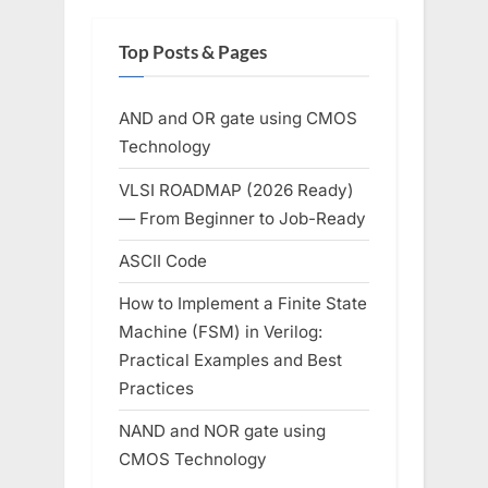
Top Posts & Pages
AND and OR gate using CMOS
Technology
VLSI ROADMAP (2026 Ready)
— From Beginner to Job-Ready
ASCII Code
How to Implement a Finite State
Machine (FSM) in Verilog:
Practical Examples and Best
Practices
NAND and NOR gate using
CMOS Technology