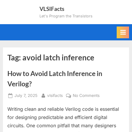
Skip
VLSIFacts
to
Let's Program the Transistors
content
Tag:
avoid latch inference
How to Avoid Latch Inference in
Verilog?
Posted
By
on
July 7, 2025
vlsifacts
No Comments
on
How
Writing clean and reliable Verilog code is essential
to
Avoid
for designing predictable and efficient digital
Latch
circuits. One common pitfall that many designers
Inference