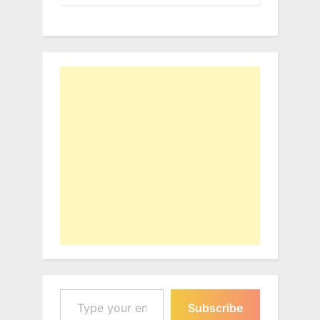
Type your email…
Subscribe