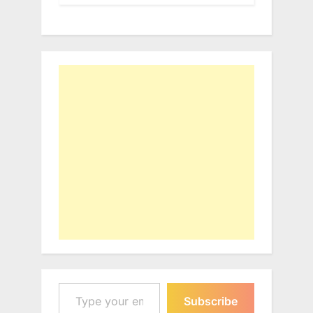
Type your email…
Subscribe