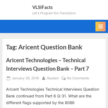
Skip
VLSIFacts
to
Let's Program the Transistors
content
Tag:
Aricent Question Bank
Aricent Technologies – Technical
Interviews Question Bank – Part 7
Posted
By
on
January 29, 2016
Gautam
No Comments
on
Aricent
Aricent Technologies Technical Interviews Question
Technologie
–
Bank continued from Part 6 Q-31. What are the
Technical
different flags supported by the 8086
Interviews