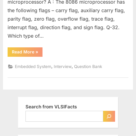
microprocessor? A : The 8086 microprocessor has
Question
the following flags – carry flag, auxiliary carry flag,
Bank
–
parity flag, zero flag, overflow flag, trace flag,
Part
interrupt flag, direction flag, and sign flag. Q-32.
7
Which type of…
“Aricent
Read More
»
Technologies
–
Technical
,
,
Embedded System
Interview
Question Bank
Interviews
Question
Bank
–
Part
7”
Search from VLSIFacts