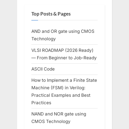
Top Posts & Pages
AND and OR gate using CMOS
Technology
VLSI ROADMAP (2026 Ready)
— From Beginner to Job-Ready
ASCII Code
How to Implement a Finite State
Machine (FSM) in Verilog:
Practical Examples and Best
Practices
NAND and NOR gate using
CMOS Technology