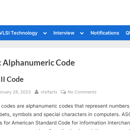
le
Toggle
Toggle
VLSI Technology
Interview
Notifications
Q
sub-
sub-
u
menu
menu
:
Alphanumeric Code
II Code
sted
By
on
bruary 28, 2023
vlsifacts
No Comments
ASCII
 codes are alphanumeric codes that represent numbers
Code
bets, symbols and special characters in computers. ASC
s for American Standard Code for Information Interchan