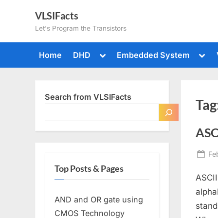
Skip
VLSIFacts
to
Let's Program the Transistors
content
Toggle
Togg
Home
DHD
Embedded System
sub-
sub-
menu
men
Search from VLSIFacts
Tag
ASC
Po
Fe
on
Top Posts & Pages
ASCII
alpha
AND and OR gate using
stand
CMOS Technology