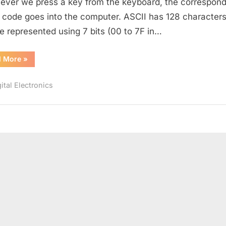
ver we press a key from the keyboard, the correspond
 code goes into the computer. ASCII has 128 characters
e represented using 7 bits (00 to 7F in…
“ASCII
d More
»
Code”
ital Electronics