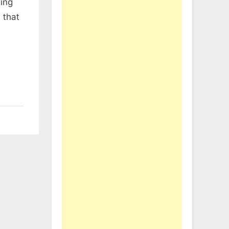
ing
 that