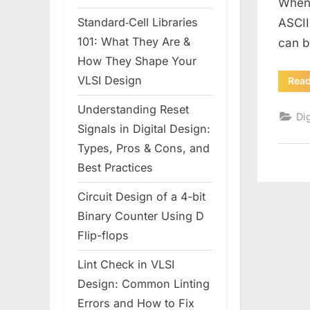
Whene
Standard‑Cell Libraries
ASCII
101: What They Are &
can b
How They Shape Your
VLSI Design
Rea
Understanding Reset
Dig
Signals in Digital Design:
Types, Pros & Cons, and
Best Practices
Circuit Design of a 4-bit
Binary Counter Using D
Flip-flops
Lint Check in VLSI
Design: Common Linting
Errors and How to Fix