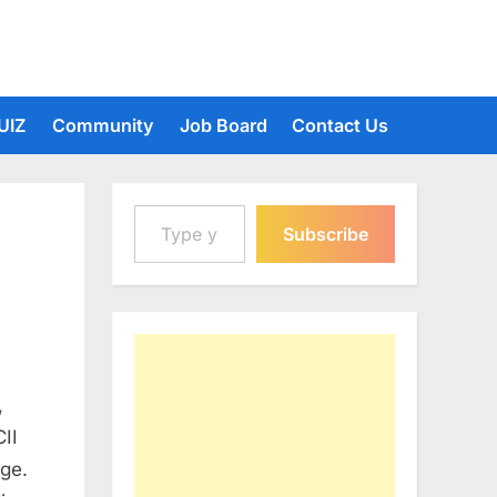
UIZ
Community
Job Board
Contact Us
Type your email…
Subscribe
,
II
ge.