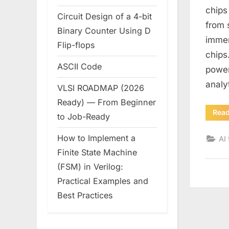
chips
Circuit Design of a 4-bit
from 
Binary Counter Using D
immen
Flip-flops
chips
ASCII Code
power
analy
VLSI ROADMAP (2026
Ready) — From Beginner
Rea
to Job-Ready
How to Implement a
AI 
Finite State Machine
(FSM) in Verilog:
Practical Examples and
Best Practices