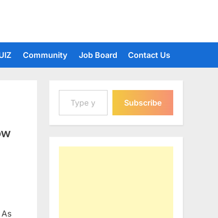
UIZ
Community
Job Board
Contact Us
Type your email…
Subscribe
ow
 As