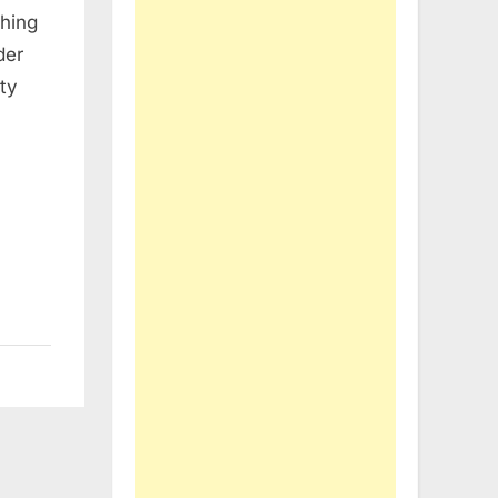
thing
der
ty