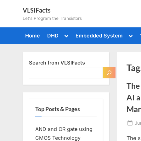
Skip
VLSIFacts
to
Let's Program the Transistors
content
Toggle
Togg
Home
DHD
Embedded System
sub-
sub-
menu
men
Search from VLSIFacts
Tag
The
AI 
Man
Top Posts & Pages
Po
Ju
AND and OR gate using
on
CMOS Technology
The s