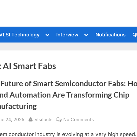
le
Toggle
Toggle
VLSI Technology
Interview
Notifications
Q
sub-
sub-
u
menu
menu
:
AI Smart Fabs
 Future of Smart Semiconductor Fabs: H
and Automation Are Transforming Chip
ufacturing
sted
By
on
ne 24, 2025
vlsifacts
No Comments
The
emiconductor industry is evolving at a very high speed.
Future