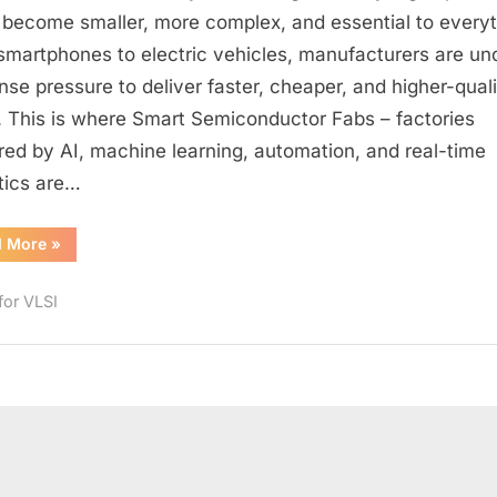
of
 become smaller, more complex, and essential to every
Smart
smartphones to electric vehicles, manufacturers are un
Semiconductor
se pressure to deliver faster, cheaper, and higher-quali
Fabs:
. This is where Smart Semiconductor Fabs – factories
How
ed by AI, machine learning, automation, and real-time
AI
tics are…
and
Automation
Are
“The
d More
»
Future
Transforming
of
Smart
Chip
for VLSI
Semiconductor
Fabs:
Manufacturing
How
AI
and
Automation
Are
Transforming
Chip
Manufacturing”