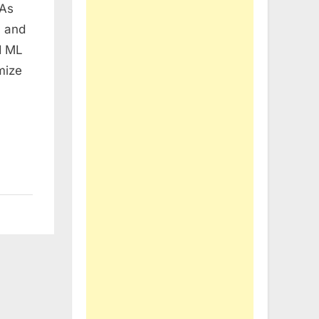
 As
n and
d ML
mize