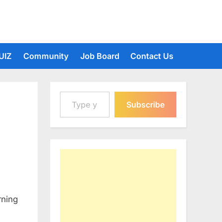
UIZ
Community
Job Board
Contact Us
Type your email…
Subscribe
rning