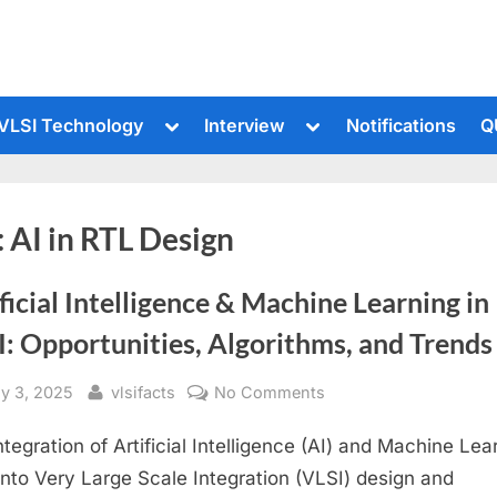
le
Toggle
Toggle
VLSI Technology
Interview
Notifications
Q
sub-
sub-
u
menu
menu
:
AI in RTL Design
ficial Intelligence & Machine Learning in
: Opportunities, Algorithms, and Trends
sted
By
on
ly 3, 2025
vlsifacts
No Comments
Artificial
ntegration of Artificial Intelligence (AI) and Machine Lea
Intelligence
&
into Very Large Scale Integration (VLSI) design and