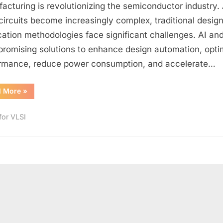
Machine
acturing is revolutionizing the semiconductor industry.
Learning
circuits become increasingly complex, traditional desig
in
ication methodologies face significant challenges. AI an
VLSI:
 promising solutions to enhance design automation, opti
Opportunities,
rmance, reduce power consumption, and accelerate…
Algorithms,
and
Trends
“Artificial
d More
»
Intelligence
&
Machine
for VLSI
Learning
in
VLSI:
Opportunities,
Algorithms,
and
Trends”