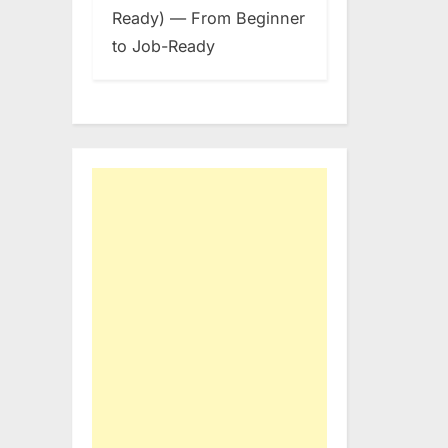
Ready) — From Beginner
to Job-Ready