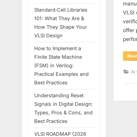
manuf
Standard‑Cell Libraries
VLSI 
101: What They Are &
verif
How They Shape Your
offer
VLSI Design
perfo
How to Implement a
Rea
Finite State Machine
(FSM) in Verilog:
AI 
Practical Examples and
Best Practices
Understanding Reset
Signals in Digital Design:
Types, Pros & Cons, and
Best Practices
VLSI ROADMAP (2026