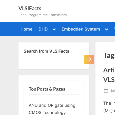
Skip
VLSIFacts
to
Let's Program the Transistors
content
Toggle
Togg
Home
DHD
Embedded System
sub-
sub-
menu
men
Search from VLSIFacts
Tag
Arti
VLSI
Top Posts & Pages
Po
Ju
on
The i
AND and OR gate using
(ML) 
CMOS Technology