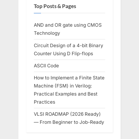
Top Posts & Pages
AND and OR gate using CMOS
Technology
Circuit Design of a 4-bit Binary
Counter Using D Flip-flops
ASCII Code
How to Implement a Finite State
Machine (FSM) in Verilog:
Practical Examples and Best
Practices
VLSI ROADMAP (2026 Ready)
— From Beginner to Job-Ready