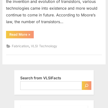
the invention and evolution of transistors, various
nm…-
technologies came into existence and more would
What’s
the
continue to come in future. According to Moore’s
difference?
law, the number of transistors…
“180
Read More
»
nm,
90
nm,
,
Fabrication
VLSI Technology
45
nm…-
What’s
the
difference?”
Search from VLSIFacts