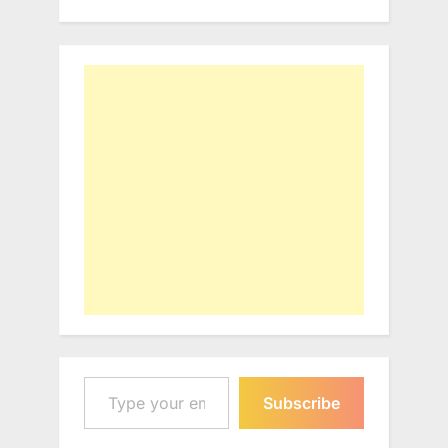
Type your email…
Subscribe