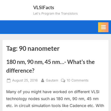
Skip
VLSIFacts
to
Let's Program the Transistors
content
Tag:
90 nanometer
180 nm, 90 nm, 45 nm…- What’s the
difference?
Posted
By
on
August 25, 2016
Gautam
10 Comments
on
180
Many of you might have worked on different VLSI
nm,
90
technology nodes such as 180 nm, 90 nm, 45 nm
nm,
etc. in circuit simulation tools like Cadence etc. With
45