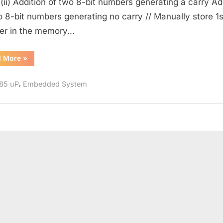
 (ii) Addition of two 8-bit numbers generating a carry Ad
in
o 8-bit numbers generating no carry // Manually store 1s
8085
er in the memory…
“Addition
d More
»
of
8-
bit
,
85 uP
Embedded System
Numbers
in
8085”