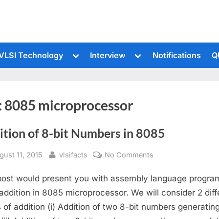
le
Toggle
Toggle
VLSI Technology
Interview
Notifications
Q
sub-
sub-
u
menu
menu
:
8085 microprocessor
ition of 8-bit Numbers in 8085
sted
By
on
gust 11, 2015
vlsifacts
No Comments
Addition
post would present you with assembly language program
of
8-
 addition in 8085 microprocessor. We will consider 2 diff
bit
 of addition (i) Addition of two 8-bit numbers generatin
Numbers