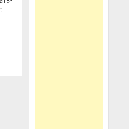
dition
t