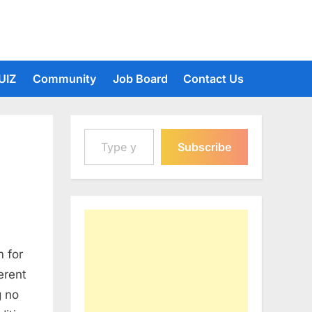
UIZ
Community
Job Board
Contact Us
Type your email…
Subscribe
 for
erent
g no