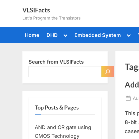
Skip
VLSIFacts
to
Let's Program the Transistors
content
Toggle
Togg
Home
DHD
Embedded System
sub-
sub-
menu
men
Search from VLSIFacts
Tag
Add
Po
Au
on
Top Posts & Pages
This 
8-bit
AND and OR gate using
cases
CMOS Technology