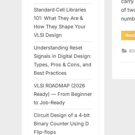
carry
Standard‑Cell Libraries
of tw
101: What They Are &
numb
How They Shape Your
VLSI Design
Rea
Understanding Reset
80
Signals in Digital Design:
Types, Pros & Cons, and
Best Practices
VLSI ROADMAP (2026
Ready) — From Beginner
to Job-Ready
Circuit Design of a 4-bit
Binary Counter Using D
Flip-flops