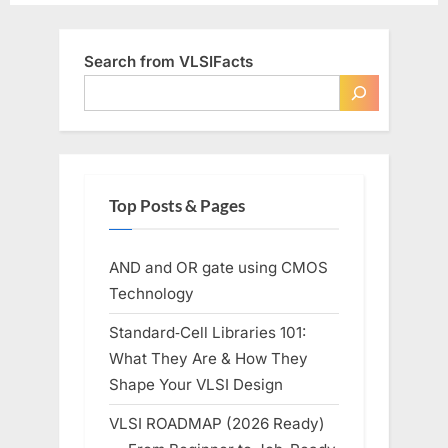
Search from VLSIFacts
Top Posts & Pages
AND and OR gate using CMOS
Technology
Standard‑Cell Libraries 101:
What They Are & How They
Shape Your VLSI Design
VLSI ROADMAP (2026 Ready)