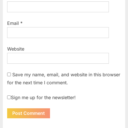
Email
*
Website
Save my name, email, and website in this browser
for the next time I comment.
Sign me up for the newsletter!