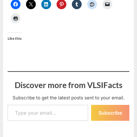
Like this:
Discover more from VLSIFacts
Subscribe to get the latest posts sent to your email.
Type your email…
Subscribe