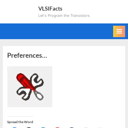
Skip
VLSIFacts
to
Let's Program the Transistors
content
Preferences…
Spread the Word