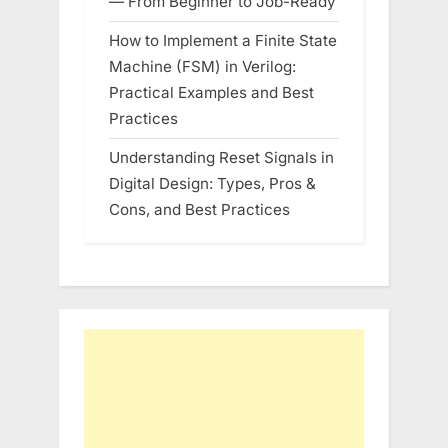
— From Beginner to Job-Ready
How to Implement a Finite State
Machine (FSM) in Verilog:
Practical Examples and Best
Practices
Understanding Reset Signals in
Digital Design: Types, Pros &
Cons, and Best Practices