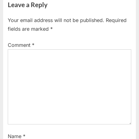
Leave a Reply
Your email address will not be published.
Required
fields are marked
*
Comment
*
Name
*