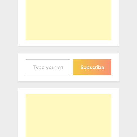
Type your email…
Subscribe