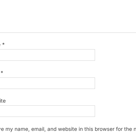
e
*
l
*
ite
e my name, email, and website in this browser for the 