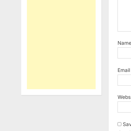
Nam
Emai
Webs
Sav