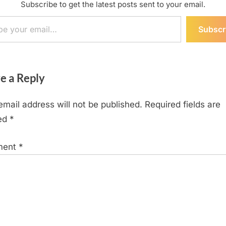
Subscribe to get the latest posts sent to your email.
ail…
Subscr
e a Reply
email address will not be published.
Required fields are
ed
*
ment
*