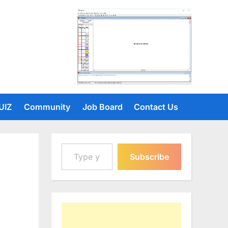
UIZ
Community
Job Board
Contact Us
Type your email…
Subscribe