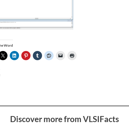
the Word
:
Discover more from VLSIFacts