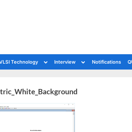
le
Toggle
Toggle
VLSI Technology
Interview
Notifications
Q
sub-
sub-
u
menu
menu
ctric_White_Background