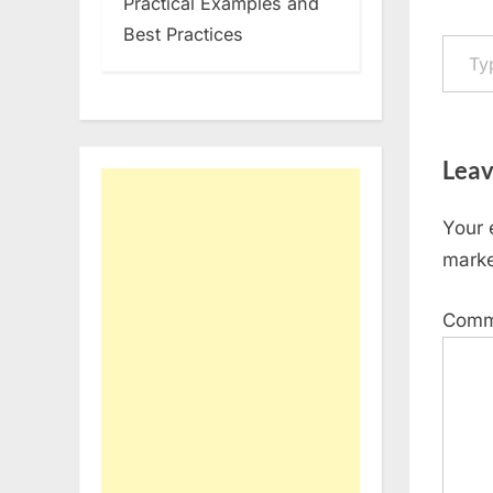
Practical Examples and
Type your em
Best Practices
Leav
Your 
mark
Com