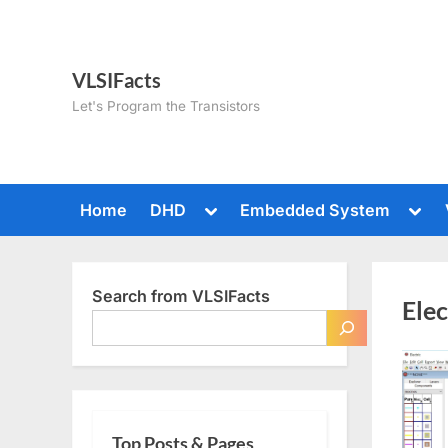
Skip
to
content
VLSIFacts
Let's Program the Transistors
Toggle
Togg
Home
DHD
Embedded System
sub-
sub-
menu
men
Search from VLSIFacts
Ele
Top Posts & Pages