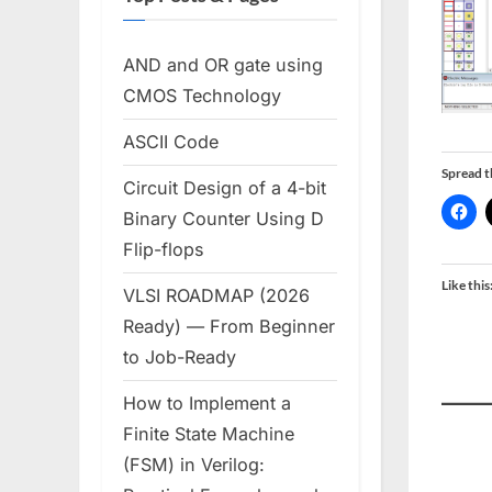
AND and OR gate using
CMOS Technology
ASCII Code
Spread 
Circuit Design of a 4-bit
Binary Counter Using D
Flip-flops
Like this
VLSI ROADMAP (2026
Ready) — From Beginner
to Job-Ready
How to Implement a
Finite State Machine
(FSM) in Verilog: