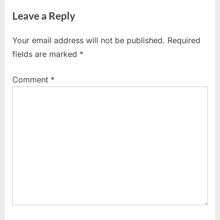
Leave a Reply
Your email address will not be published.
Required
fields are marked
*
Comment
*