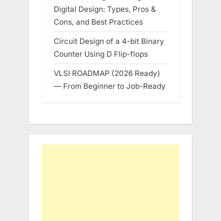
Digital Design: Types, Pros &
Cons, and Best Practices
Circuit Design of a 4-bit Binary
Counter Using D Flip-flops
VLSI ROADMAP (2026 Ready)
— From Beginner to Job-Ready