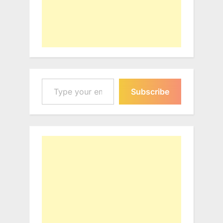
Type your email…
Subscribe