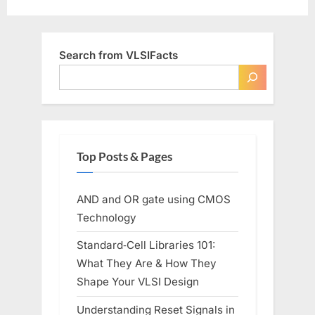
Search from VLSIFacts
Top Posts & Pages
AND and OR gate using CMOS
Technology
Standard‑Cell Libraries 101:
What They Are & How They
Shape Your VLSI Design
Understanding Reset Signals in