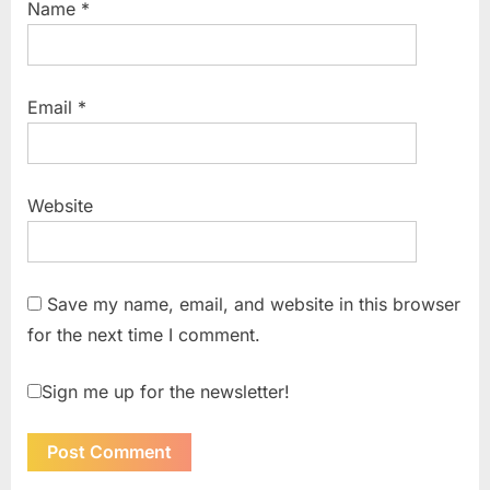
Name
*
Email
*
Website
Save my name, email, and website in this browser
for the next time I comment.
Sign me up for the newsletter!