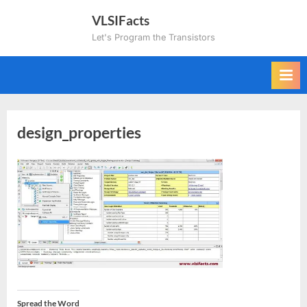
Skip
VLSIFacts
to
Let's Program the Transistors
content
design_properties
Spread the Word