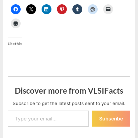
Like this:
Discover more from VLSIFacts
Subscribe to get the latest posts sent to your email.
Type your email…
Subscribe