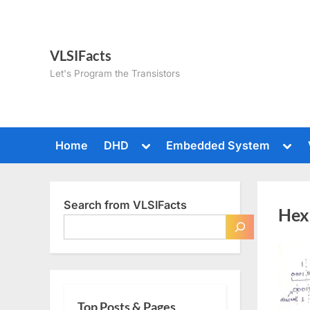
Skip
to
content
VLSIFacts
Let's Program the Transistors
Toggle
Togg
Home
DHD
Embedded System
sub-
sub-
menu
men
Search from VLSIFacts
Hex
Top Posts & Pages