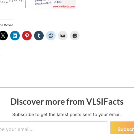
the Word
:
Discover more from VLSIFacts
Subscribe to get the latest posts sent to your email.
ail…
Subscr