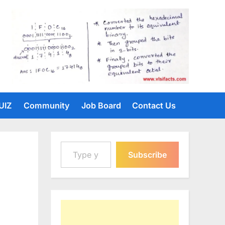
UIZ
Community
Job Board
Contact Us
Type your email…
Subscribe