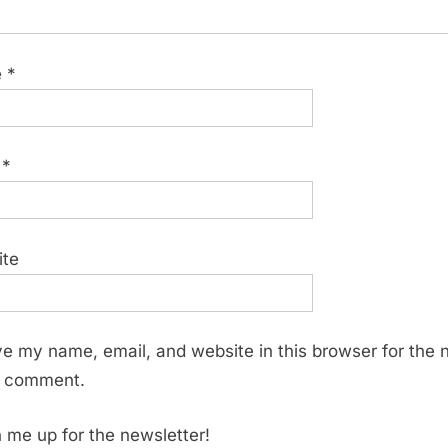
e
*
l
*
ite
e my name, email, and website in this browser for the 
I comment.
 me up for the newsletter!