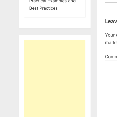
Practical Examples and
Best Practices
Leav
Your 
mark
Com