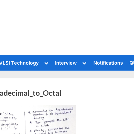
le
Toggle
Toggle
VLSI Technology
Interview
Notifications
Q
sub-
sub-
u
menu
menu
adecimal_to_Octal