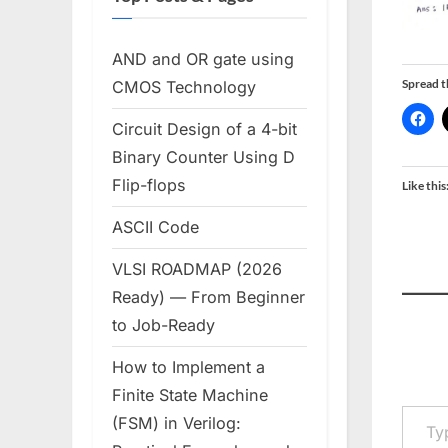
AND and OR gate using
Spread 
CMOS Technology
Circuit Design of a 4-bit
Binary Counter Using D
Flip-flops
Like this
ASCII Code
VLSI ROADMAP (2026
Ready) — From Beginner
to Job-Ready
How to Implement a
Finite State Machine
Type your em
(FSM) in Verilog: