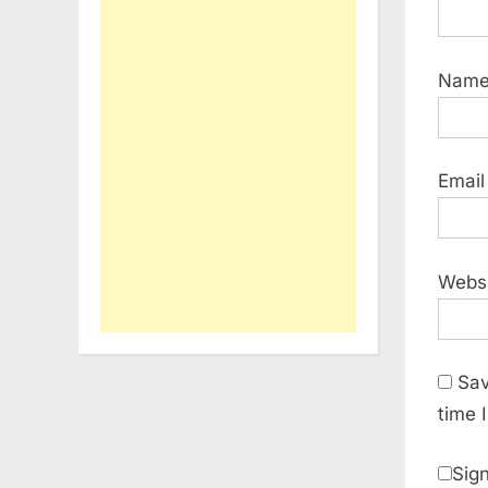
Nam
Emai
Webs
Sav
time 
Sign