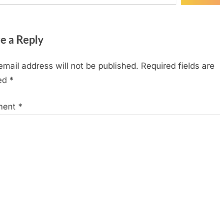
e a Reply
email address will not be published.
Required fields are
ed
*
ment
*