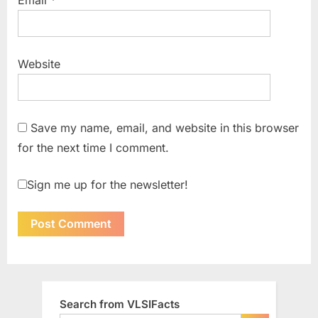
Website
Save my name, email, and website in this browser
for the next time I comment.
Sign me up for the newsletter!
Search from VLSIFacts