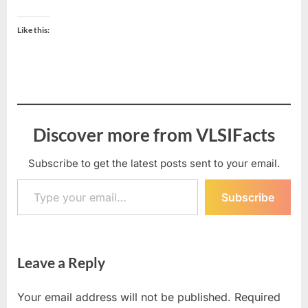
Like this:
Discover more from VLSIFacts
Subscribe to get the latest posts sent to your email.
Type your email…
Subscribe
Leave a Reply
Your email address will not be published.
Required