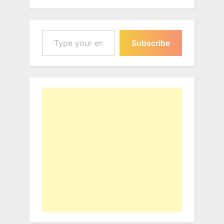
Type your email…
Subscribe