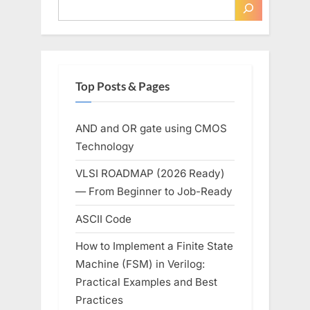
Top Posts & Pages
AND and OR gate using CMOS
Technology
VLSI ROADMAP (2026 Ready)
— From Beginner to Job-Ready
ASCII Code
How to Implement a Finite State
Machine (FSM) in Verilog:
Practical Examples and Best
Practices