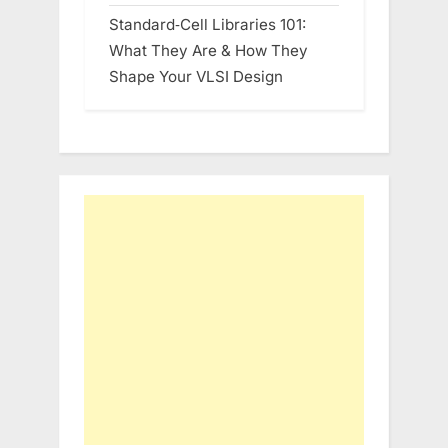
Standard‑Cell Libraries 101:
What They Are & How They
Shape Your VLSI Design