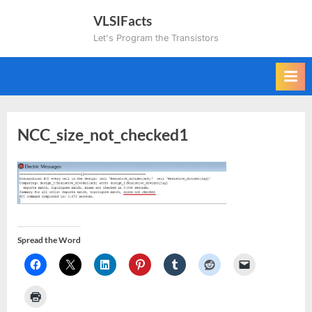
Skip
VLSIFacts
to
Let's Program the Transistors
content
NCC_size_not_checked1
Spread the Word