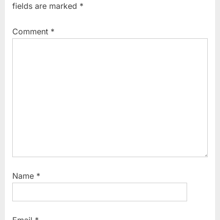
fields are marked
*
Comment
*
Name
*
Email
*