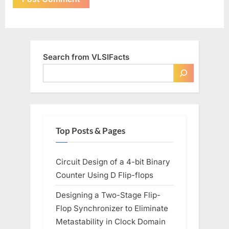
Search from VLSIFacts
Top Posts & Pages
Circuit Design of a 4-bit Binary
Counter Using D Flip-flops
Designing a Two-Stage Flip-
Flop Synchronizer to Eliminate
Metastability in Clock Domain