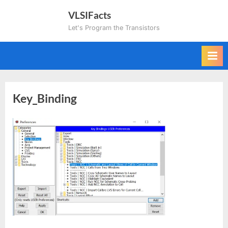
Skip
VLSIFacts
to
Let's Program the Transistors
content
Key_Binding