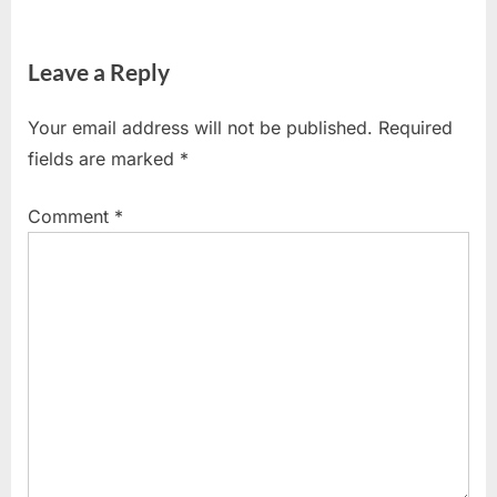
Leave a Reply
Your email address will not be published.
Required
fields are marked
*
Comment
*