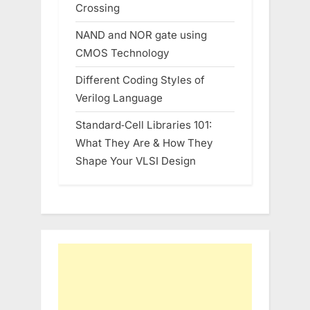
Crossing
NAND and NOR gate using
CMOS Technology
Different Coding Styles of
Verilog Language
Standard‑Cell Libraries 101:
What They Are & How They
Shape Your VLSI Design