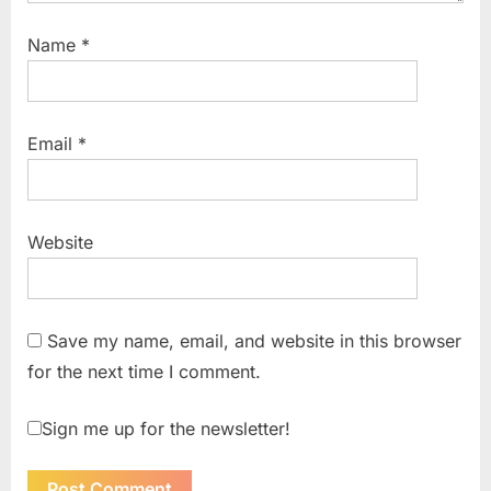
Name
*
Email
*
Website
Save my name, email, and website in this browser
for the next time I comment.
Sign me up for the newsletter!