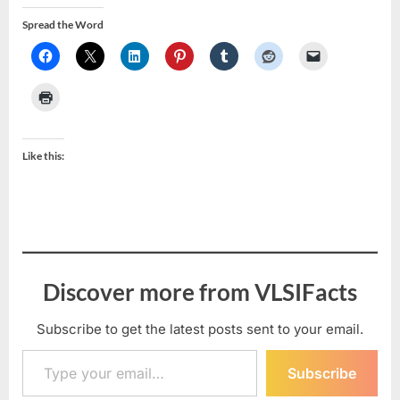
Spread the Word
Like this:
Discover more from VLSIFacts
Subscribe to get the latest posts sent to your email.
Type your email…
Subscribe