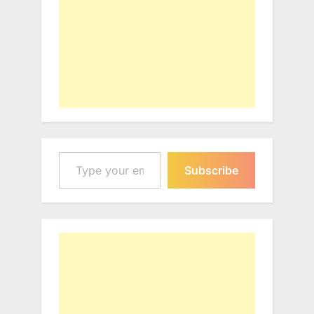
Type your email…
Subscribe