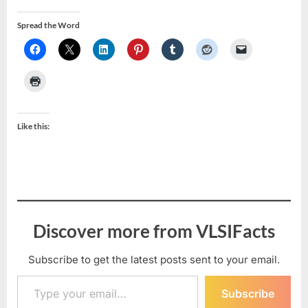
Spread the Word
Like this:
Discover more from VLSIFacts
Subscribe to get the latest posts sent to your email.
Type your email…
Subscribe