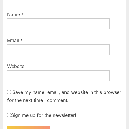
Name
*
Email
*
Website
Save my name, email, and website in this browser
for the next time I comment.
Sign me up for the newsletter!