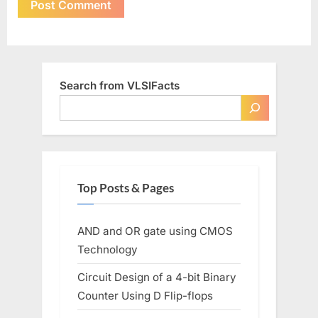
Search from VLSIFacts
Top Posts & Pages
AND and OR gate using CMOS
Technology
Circuit Design of a 4-bit Binary
Counter Using D Flip-flops