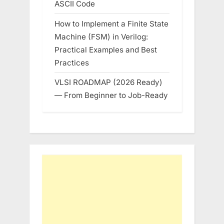
ASCII Code
How to Implement a Finite State
Machine (FSM) in Verilog:
Practical Examples and Best
Practices
VLSI ROADMAP (2026 Ready)
— From Beginner to Job-Ready