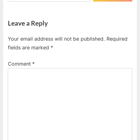
Leave a Reply
Your email address will not be published.
Required
fields are marked
*
Comment
*