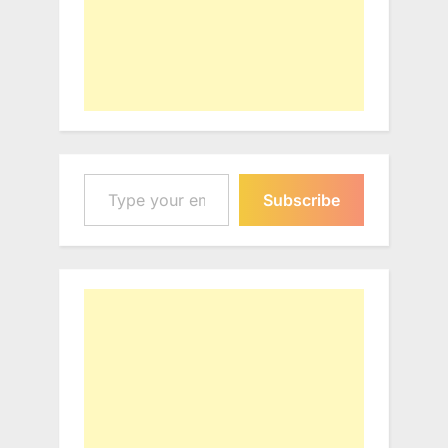
Type your email…
Subscribe