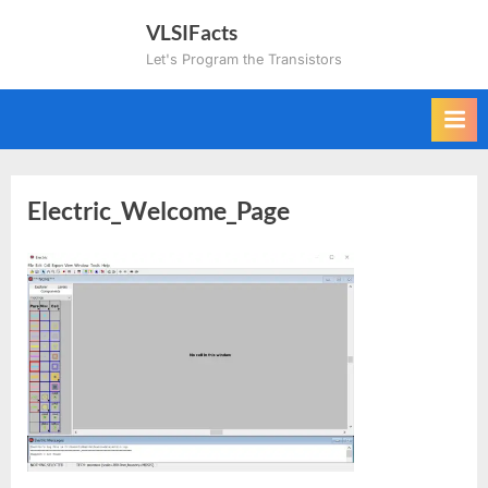
Skip
VLSIFacts
to
Let's Program the Transistors
content
Electric_Welcome_Page