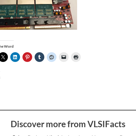
the Word
:
Discover more from VLSIFacts