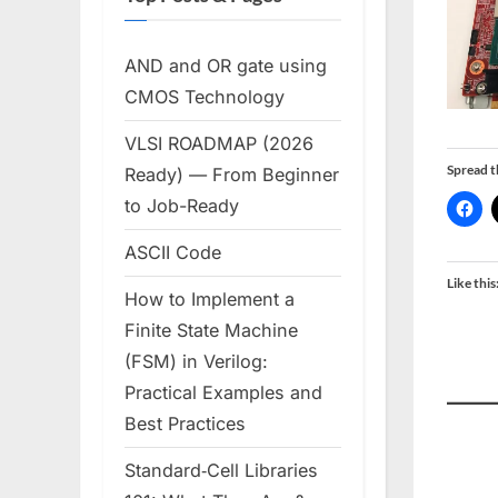
AND and OR gate using
CMOS Technology
VLSI ROADMAP (2026
Spread 
Ready) — From Beginner
to Job-Ready
ASCII Code
Like this
How to Implement a
Finite State Machine
(FSM) in Verilog:
Practical Examples and
Best Practices
Standard‑Cell Libraries