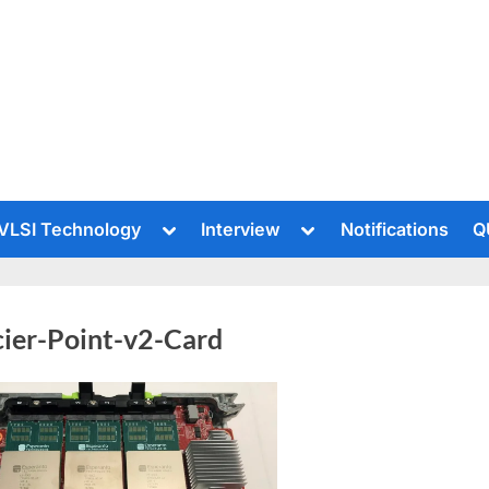
le
Toggle
Toggle
VLSI Technology
Interview
Notifications
Q
sub-
sub-
u
menu
menu
cier-Point-v2-Card