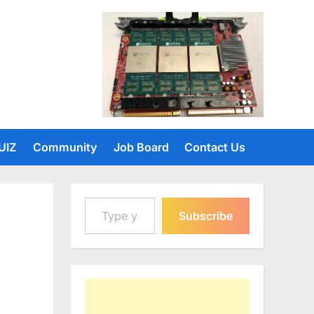
UIZ
Community
Job Board
Contact Us
Type your email…
Subscribe