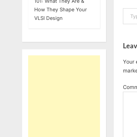
101: What They Are &
Type your em
How They Shape Your
VLSI Design
Leav
Your 
mark
Com