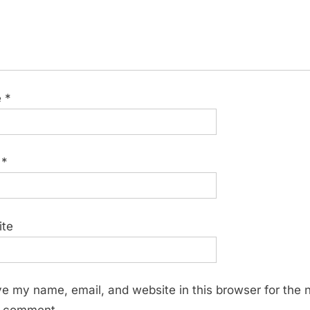
e
*
l
*
ite
e my name, email, and website in this browser for the 