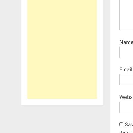
Nam
Emai
Webs
Sav