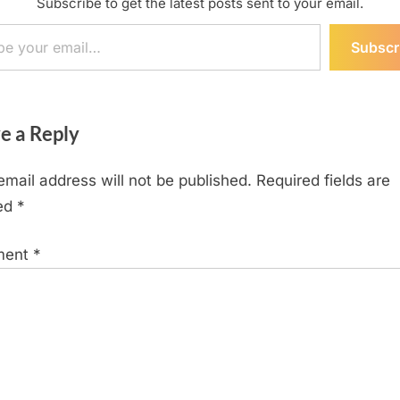
Subscribe to get the latest posts sent to your email.
ail…
Subscr
e a Reply
email address will not be published.
Required fields are
ed
*
ment
*