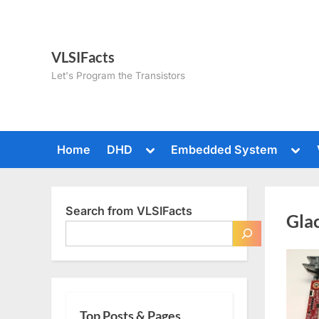
Skip
to
content
VLSIFacts
Let's Program the Transistors
Toggle
Togg
Home
DHD
Embedded System
sub-
sub-
menu
men
Search from VLSIFacts
Gla
Top Posts & Pages