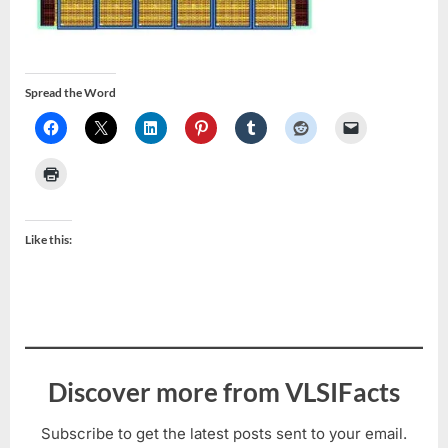
Spread the Word
Like this:
Discover more from VLSIFacts
Subscribe to get the latest posts sent to your email.