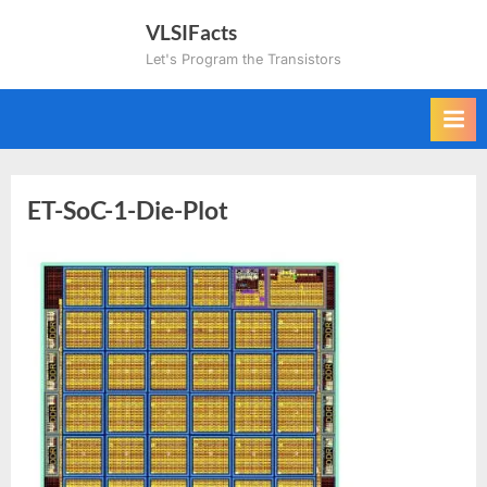
Skip
VLSIFacts
to
Let's Program the Transistors
content
ET-SoC-1-Die-Plot