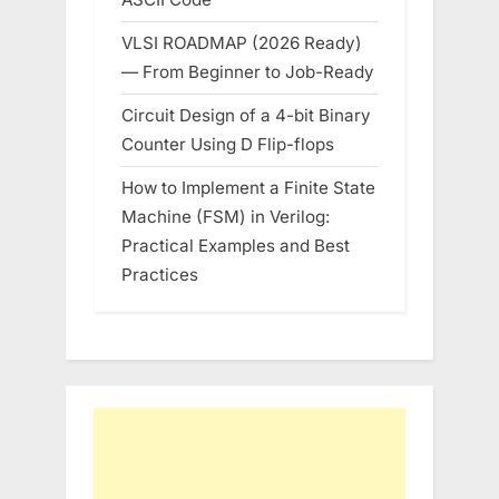
VLSI ROADMAP (2026 Ready)
— From Beginner to Job-Ready
Circuit Design of a 4-bit Binary
Counter Using D Flip-flops
How to Implement a Finite State
Machine (FSM) in Verilog:
Practical Examples and Best
Practices