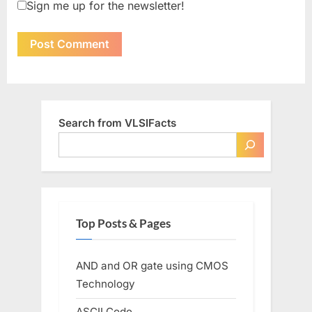
Sign me up for the newsletter!
Search from VLSIFacts
Top Posts & Pages
AND and OR gate using CMOS
Technology
ASCII Code