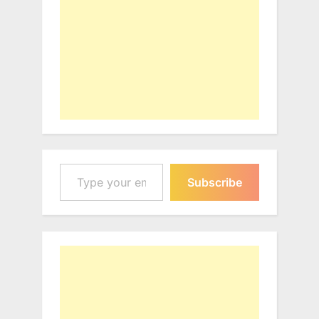
Type your email…
Subscribe