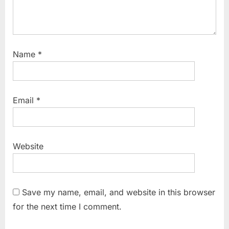
Name
*
Email
*
Website
Save my name, email, and website in this browser
for the next time I comment.