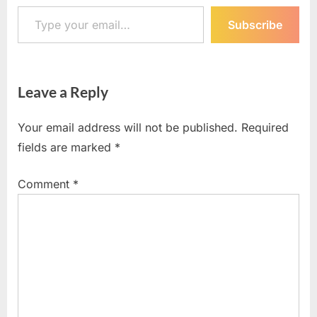
Type your email…
Subscribe
Leave a Reply
Your email address will not be published.
Required
fields are marked
*
Comment
*