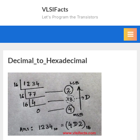
Skip
VLSIFacts
to
Let's Program the Transistors
content
Decimal_to_Hexadecimal