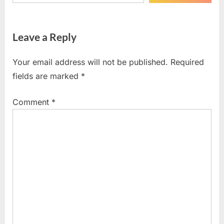
Leave a Reply
Your email address will not be published.
Required
fields are marked
*
Comment
*