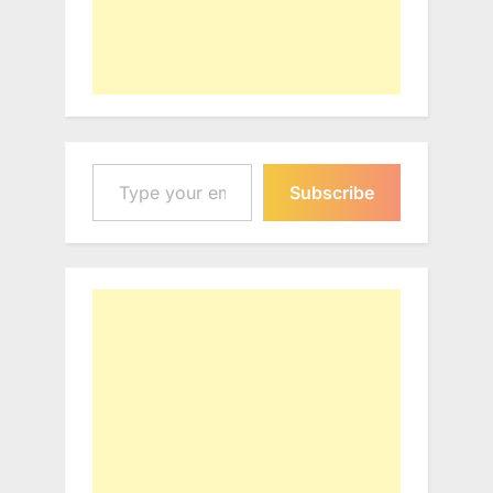
Type your email…
Subscribe