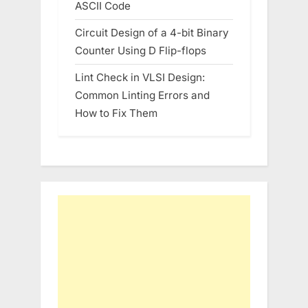
ASCII Code
Circuit Design of a 4-bit Binary
Counter Using D Flip-flops
Lint Check in VLSI Design:
Common Linting Errors and
How to Fix Them