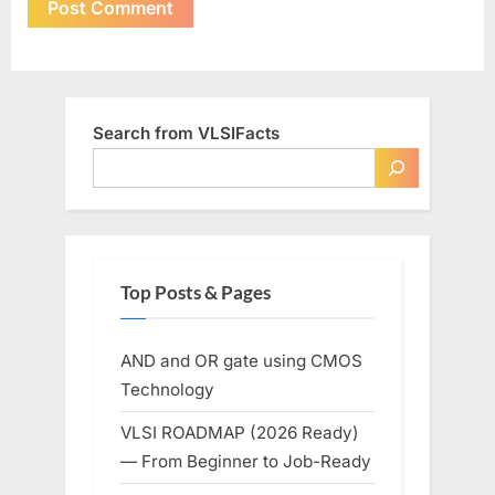
Search from VLSIFacts
Top Posts & Pages
AND and OR gate using CMOS
Technology
VLSI ROADMAP (2026 Ready)
— From Beginner to Job-Ready