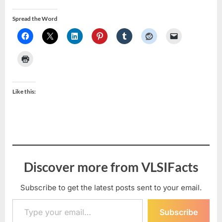
Spread the Word
Like this:
Discover more from VLSIFacts
Subscribe to get the latest posts sent to your email.
Type your email…
Subscribe