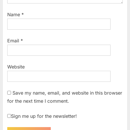
Name
*
Email
*
Website
Save my name, email, and website in this browser
for the next time I comment.
Sign me up for the newsletter!