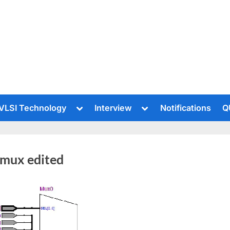
le
Toggle
Toggle
VLSI Technology
Interview
Notifications
Q
sub-
sub-
u
menu
menu
 mux edited