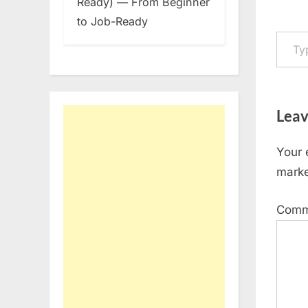
Ready) — From Beginner
to Job-Ready
Type your em
Leav
Your 
mark
Com