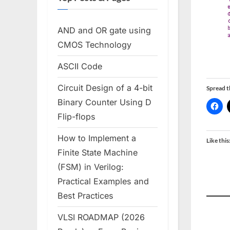
AND and OR gate using
CMOS Technology
ASCII Code
Circuit Design of a 4-bit
Spread 
Binary Counter Using D
Flip-flops
How to Implement a
Like this
Finite State Machine
(FSM) in Verilog:
Practical Examples and
Best Practices
VLSI ROADMAP (2026