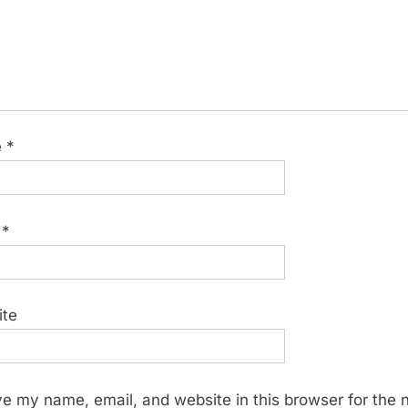
e
*
l
*
ite
e my name, email, and website in this browser for the 