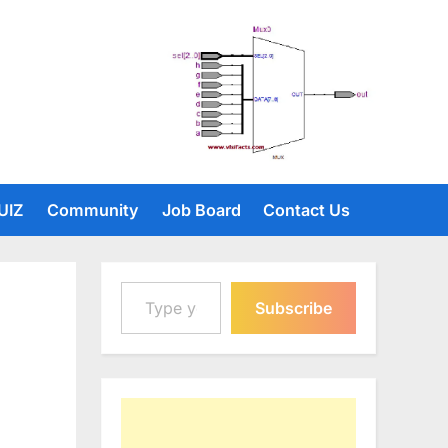
UIZ
Community
Job Board
Contact Us
Type your email…
Subscribe