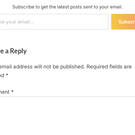
Subscribe to get the latest posts sent to your email.
ail…
Subscr
e a Reply
email address will not be published.
Required fields are
ed
*
ment
*