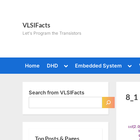
Skip
to
content
VLSIFacts
Let's Program the Transistors
Toggle
Togg
Home
DHD
Embedded System
sub-
sub-
menu
men
Search from VLSIFacts
8_1
Top Posts & Pages