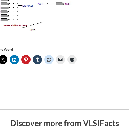
the Word
:
Discover more from VLSIFacts