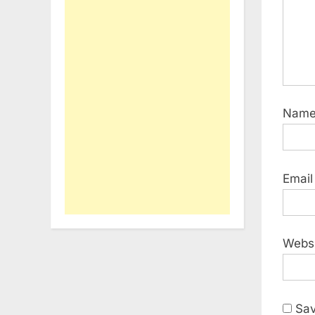
Nam
Emai
Webs
Sav