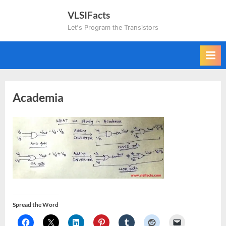
Skip
VLSIFacts
to
Let's Program the Transistors
content
Academia
Spread the Word