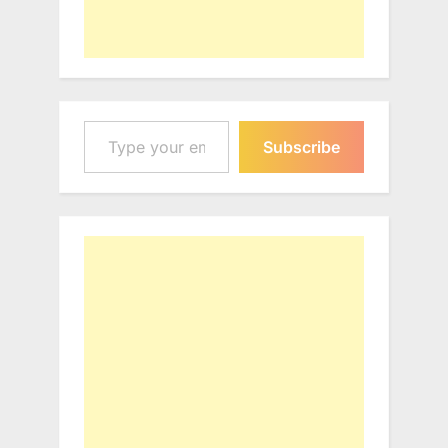
Type your email…
Subscribe