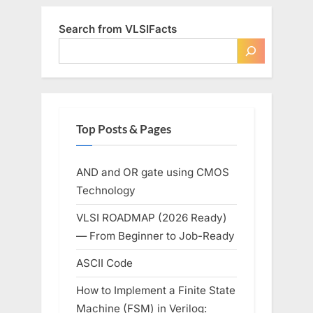
Search from VLSIFacts
Top Posts & Pages
AND and OR gate using CMOS
Technology
VLSI ROADMAP (2026 Ready)
— From Beginner to Job-Ready
ASCII Code
How to Implement a Finite State
Machine (FSM) in Verilog: