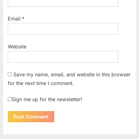
Email
*
Website
Save my name, email, and website in this browser
for the next time I comment.
Sign me up for the newsletter!