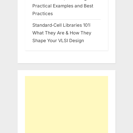
Practical Examples and Best
Practices
Standard‑Cell Libraries 101:
What They Are & How They
Shape Your VLSI Design