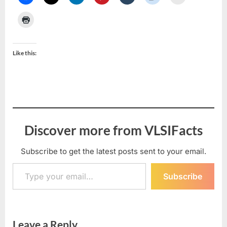
Like this:
Discover more from VLSIFacts
Subscribe to get the latest posts sent to your email.
Type your email…
Subscribe
Leave a Reply