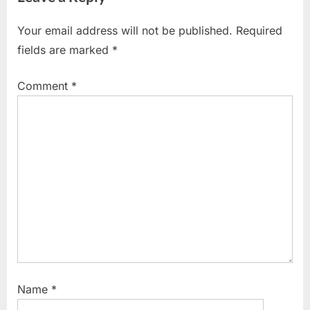
Your email address will not be published.
Required
fields are marked
*
Comment
*
Name
*